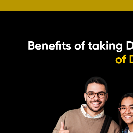
Benefits of taking 
of 