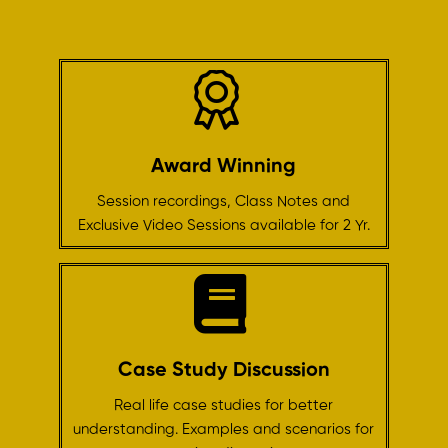
Award Winning
Session recordings, Class Notes and
Exclusive Video Sessions available for 2 Yr.
Case Study Discussion
Real life case studies for better
understanding. Examples and scenarios for