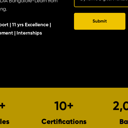
NDIA Bangalore-Learn from
ing.
Submit
ort | 11 yrs Excellence |
cement | Internships
+
10
+
2,
les
Certifications
Ba