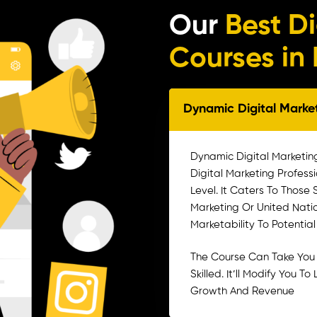
Our
Best D
Courses i
Dynamic Digital Mark
Dynamic Digital Marketin
Digital Marketing Profess
Level. It Caters To Those
Marketing Or United Nati
Marketability To Potentia
The Course Can Take You
Skilled. It’ll Modify You 
Growth And Revenue