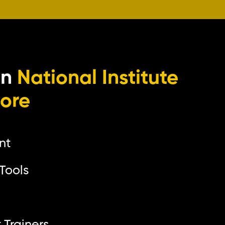
in
National Institute
lore
nt
Tools
p