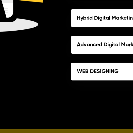
Hybrid Digital Market
Advanced Digital Mar
WEB DESIGNING