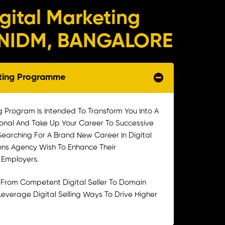
igital Marketing
n NIDM, BANGALORE
eting Programme
g Program Is Intended To Transform You Into A
ional And Take Up Your Career To Successive
 Searching For A Brand New Career In Digital
ons Agency Wish To Enhance Their
l Employers.
 From Competent Digital Seller To Domain
To Leverage Digital Selling Ways To Drive Higher