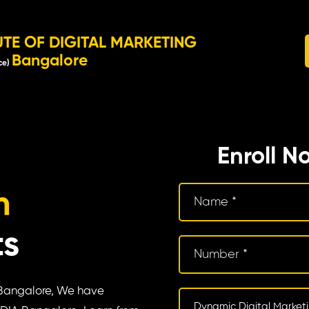
UTE OF DIGITAL MARKETING
Bangalore
ce)
Enroll N
m
ts
n Bangalore, We have