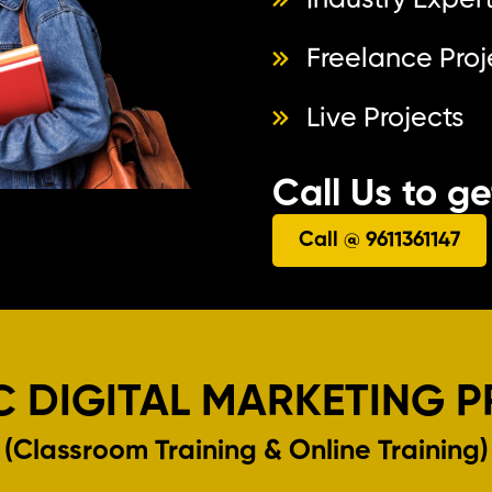
Industry Expert
Freelance Proj
Live Projects
Call Us to g
Call @ 9611361147
C DIGITAL MARKETING 
(Classroom Training & Online Training)