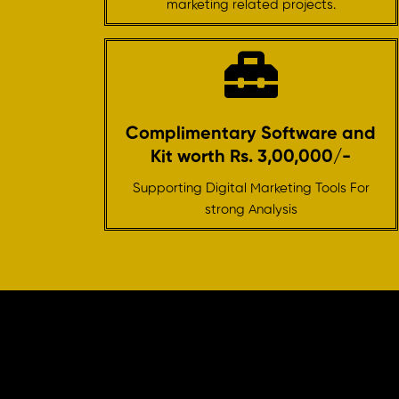
marketing related projects.
Complimentary Software and
Kit worth Rs. 3,00,000/-
Supporting Digital Marketing Tools For
strong Analysis