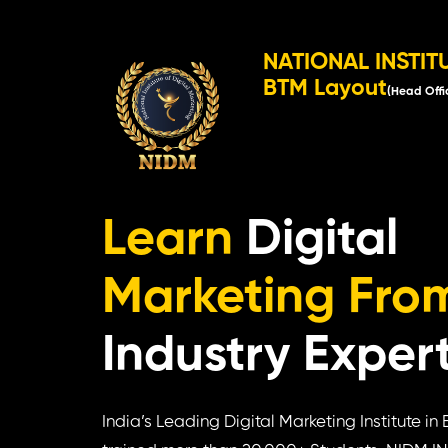
NATIONAL INSTIT
BTM Layout
(Head Offi
Learn
Digital
Marketing Fro
Industry Exper
India’s Leading Digital Marketing Institute i