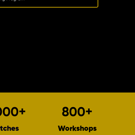
000
+
800
+
tches
Workshops