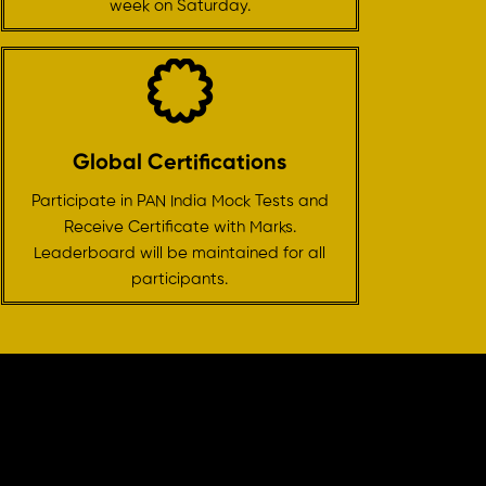
week on Saturday.
Global Certifications
Participate in PAN India Mock Tests and
Receive Certificate with Marks.
Leaderboard will be maintained for all
participants.