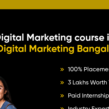
Digital Marketing course 
Digital Marketing Banga
100% Placeme
3 Lakhs Worth 
Paid Internshi