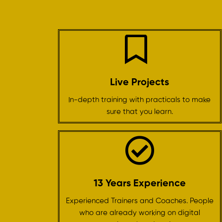
Live Projects
In-depth training with practicals to make
sure that you learn.
13 Years Experience
Experienced Trainers and Coaches. People
who are already working on digital