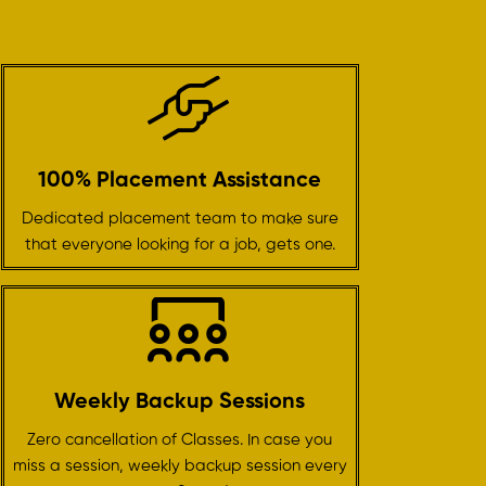
100% Placement Assistance
Dedicated placement team to make sure
that everyone looking for a job, gets one.
Weekly Backup Sessions
Zero cancellation of Classes. In case you
miss a session, weekly backup session every