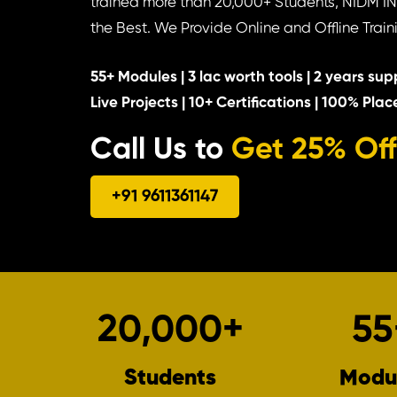
trained more than 20,000+ Students, NIDM I
the Best. We Provide Online and Offline Train
55+ Modules | 3 lac worth tools | 2 years supp
Live Projects | 10+ Certifications | 100% Pla
Call Us to
Get 25% Off
+91 9611361147
20,000
+
55
Students
Modu