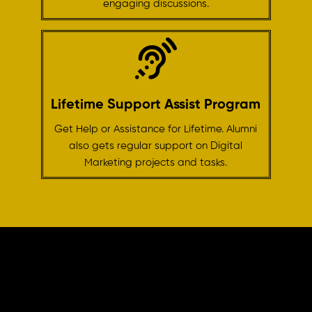
engaging discussions.
Lifetime Support Assist Program
Get Help or Assistance for Lifetime. Alumni
also gets regular support on Digital
Marketing projects and tasks.