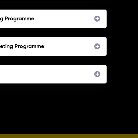
ing Programme
keting Programme