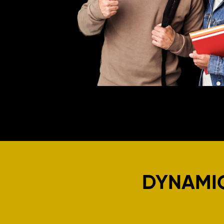
DYNAMI