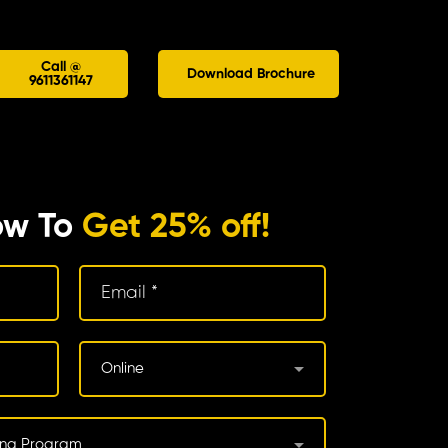
Call @
Download Brochure
9611361147
ow To
Get 25% off!