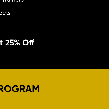
 Trainers
ects
et 25% Off
PROGRAM