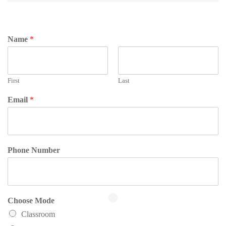
Name
*
First
Last
Email
*
Phone Number
Choose Mode
Classroom