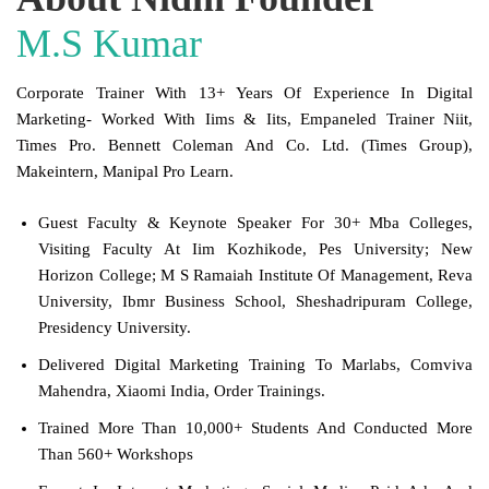
M.S Kumar
Corporate Trainer With 13+ Years Of Experience In Digital
Marketing- Worked With Iims & Iits, Empaneled Trainer Niit,
Times Pro. Bennett Coleman And Co. Ltd. (Times Group),
Makeintern, Manipal Pro Learn.
Guest Faculty & Keynote Speaker For 30+ Mba Colleges,
Visiting Faculty At Iim Kozhikode, Pes University; New
Horizon College; M S Ramaiah Institute Of Management, Reva
University, Ibmr Business School, Sheshadripuram College,
Presidency University.
Delivered Digital Marketing Training To Marlabs, Comviva
Mahendra, Xiaomi India, Order Trainings.
Trained More Than 10,000+ Students And Conducted More
Than 560+ Workshops