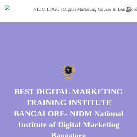
BEST DIGITAL MARKETING
TRAINING INSTITUTE
BANGALORE- NIDM National
Institute of Digital Marketing
Bangalore