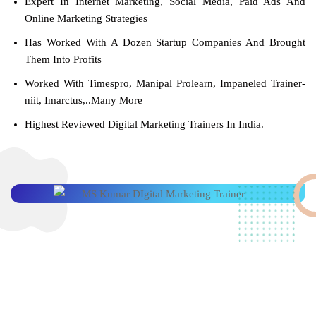
Expert In Internet Marketing, Social Media, Paid Ads And
Online Marketing Strategies
Has Worked With A Dozen Startup Companies And Brought
Them Into Profits
Worked With Timespro, Manipal Prolearn, Impaneled Trainer-
niit, Imarctus,..Many More
Highest Reviewed Digital Marketing Trainers In India.