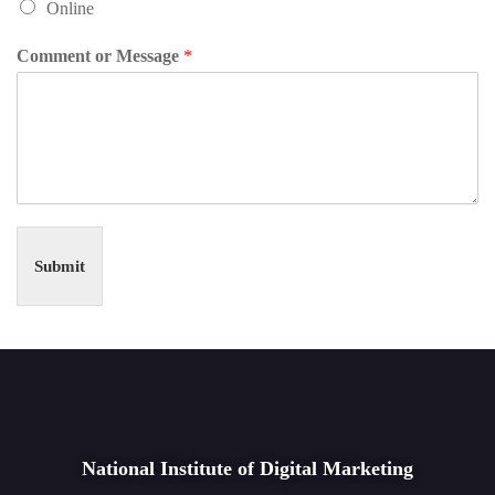
Online
Comment or Message
*
Submit
National Institute of Digital Marketing