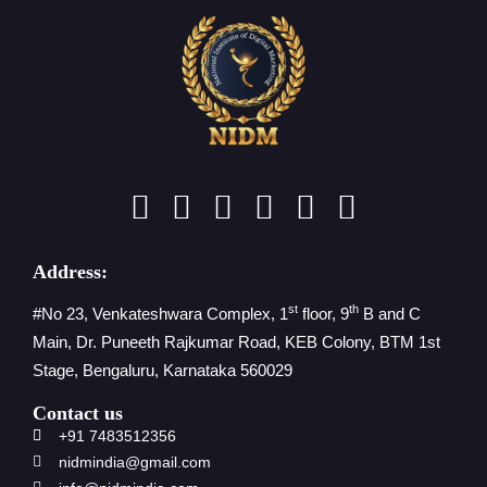
Address:
st
th
#No 23, Venkateshwara Complex, 1
floor, 9
B and C
Main, Dr. Puneeth Rajkumar Road, KEB Colony, BTM 1st
Stage, Bengaluru, Karnataka 560029
Contact us
+91 7483512356
nidmindia@gmail.com