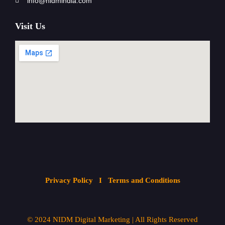
info@nidmindia.com
Visit Us
Privacy Policy
I Terms and Conditions
© 2024
NIDM Digital Marketing
| All
Rights Reserved