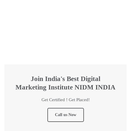
Join India's Best Digital
Marketing Institute NIDM INDIA
Get Certified ! Get Placed!
Call us Now