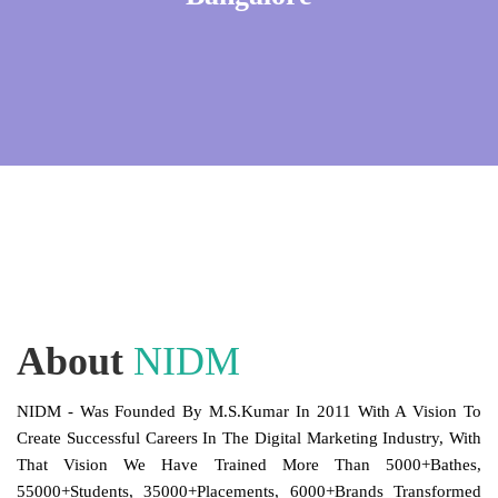
About
NIDM
NIDM - Was Founded By M.S.Kumar In 2011 With A Vision To
Create Successful Careers In The Digital Marketing Industry, With
That Vision We Have Trained More Than 5000+Bathes,
55000+Students, 35000+Placements, 6000+Brands Transformed