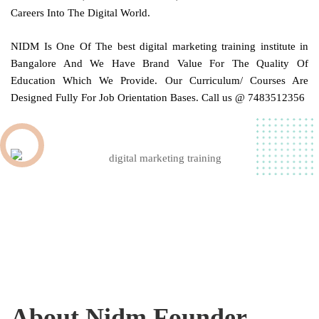
Careers Into The Digital World.
NIDM
Is One Of The best digital marketing training institute in
Bangalore
And We Have Brand Value For The Quality Of
Education Which We Provide. Our Curriculum/ Courses Are
Designed Fully For Job Orientation Bases. Call us @ 7483512356
About Nidm Founder