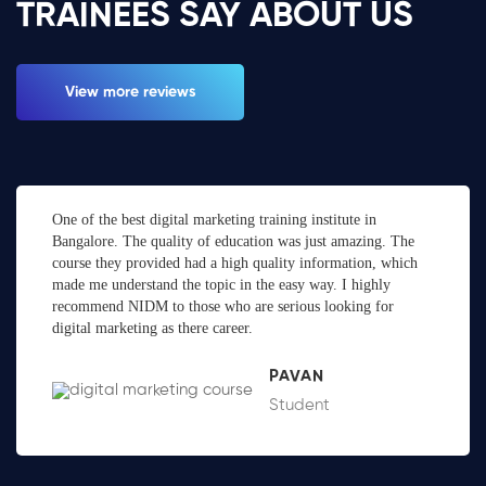
TRAINEES SAY ABOUT US
View more reviews
One of the best digital marketing training institute in
Bangalore. The quality of education was just amazing. The
course they provided had a high quality information, which
made me understand the topic in the easy way. I highly
recommend NIDM to those who are serious looking for
digital marketing as there career.
PAVAN
Student