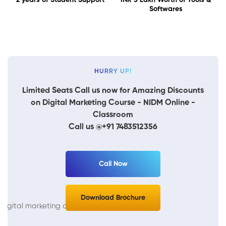
Softwares
HURRY UP!
Limited Seats Call us now for Amazing Discounts
on Digital Marketing Course - NIDM Online -
Classroom
Call us @+91 7483512356
Call Now
Download Brochure