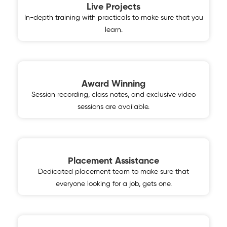
Live Projects
In-depth training with practicals to make sure that you
learn.
Award Winning
Session recording, class notes, and exclusive video
sessions are available.
Placement Assistance
Dedicated placement team to make sure that
everyone looking for a job, gets one.