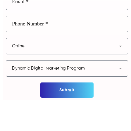
Submit