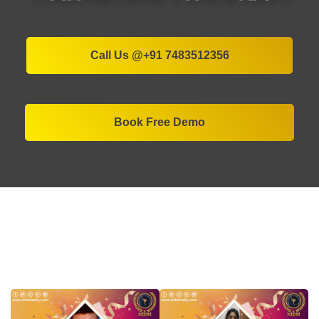
Call Us @+91 7483512356
Book Free Demo
More than 55,000+ Students
Successfully got placed in MNCs by
NIDM Bangalore's Digital Marketing
Program