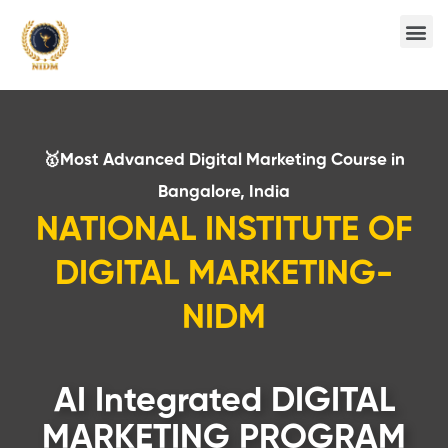
🥇Most Advanced Digital Marketing Course in
Bangalore, India
NATIONAL INSTITUTE OF
DIGITAL MARKETING-
NIDM
AI Integrated DIGITAL
MARKETING PROGRAM