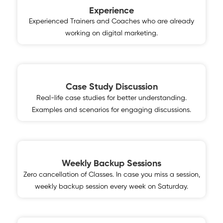
Experience
Experienced Trainers and Coaches who are already
working on digital marketing.
Case Study Discussion
Real-life case studies for better understanding.
Examples and scenarios for engaging discussions.
Weekly Backup Sessions
Zero cancellation of Classes. In case you miss a session,
weekly backup session every week on Saturday.