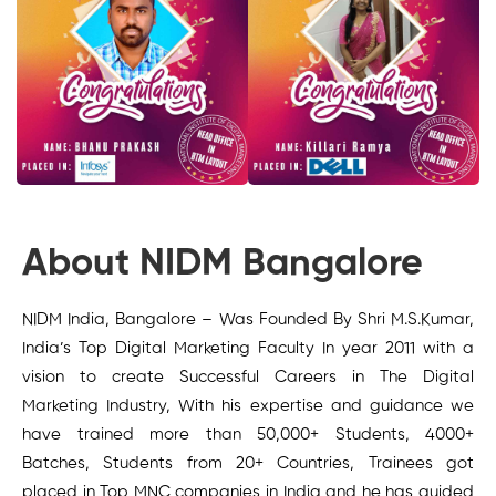
About NIDM Bangalore
NIDM India, Bangalore – Was Founded By Shri M.S.Kumar,
India’s Top Digital Marketing Faculty In year 2011 with a
vision to create Successful Careers in The Digital
Marketing Industry, With his expertise and guidance we
have trained more than 50,000+ Students, 4000+
Batches, Students from 20+ Countries, Trainees got
placed in Top MNC companies in India and he has guided