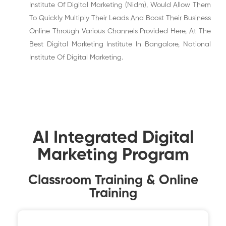
Institute Of Digital Marketing (Nidm), Would Allow Them
To Quickly Multiply Their Leads And Boost Their Business
Online Through Various Channels Provided Here, At The
Best Digital Marketing Institute In Bangalore, National
Institute Of Digital Marketing.
AI Integrated Digital
Marketing Program
Classroom Training & Online
Training