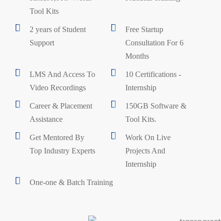
Tool Kits
2 years of Student
Free Startup
Support
Consultation For 6
Months
LMS And Access To
10 Certifications -
Video Recordings
Internship
Career & Placement
150GB Software &
Assistance
Tool Kits.
Get Mentored By
Work On Live
Top Industry Experts
Projects And
Internship
One-one & Batch Training