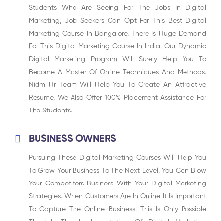
Students Who Are Seeing For The Jobs In Digital
Marketing, Job Seekers Can Opt For This Best Digital
Marketing Course In Bangalore, There Is Huge Demand
For This Digital Marketing Course In India, Our Dynamic
Digital Marketing Program Will Surely Help You To
Become A Master Of Online Techniques And Methods.
Nidm Hr Team Will Help You To Create An Attractive
Resume, We Also Offer 100% Placement Assistance For
The Students.
BUSINESS OWNERS
Pursuing These Digital Marketing Courses Will Help You
To Grow Your Business To The Next Level, You Can Blow
Your Competitors Business With Your Digital Marketing
Strategies. When Customers Are In Online It Is Important
To Capture The Online Business. This Is Only Possible