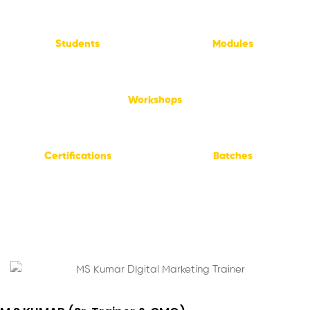
50,000
+
55
+
Students
Modules
1,500
+
Workshops
15
+
4,000
+
Certifications
Batches