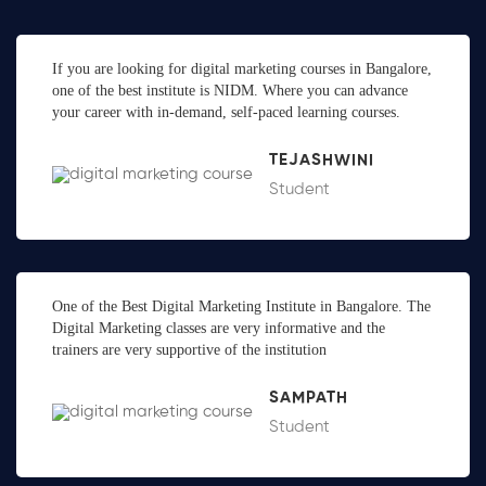
If you are looking for digital marketing courses in Bangalore,
one of the best institute is NIDM. Where you can advance
your career with in-demand, self-paced learning courses.
TEJASHWINI
Student
One of the Best Digital Marketing Institute in Bangalore. The
Digital Marketing classes are very informative and the
trainers are very supportive of the institution
SAMPATH
Student