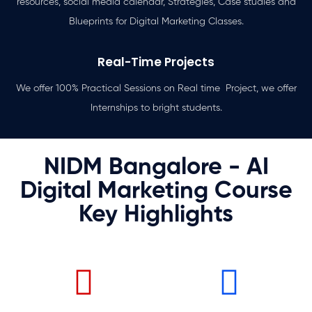
resources, social media calendar, Strategies, Case studies and
Blueprints for Digital Marketing Classes.
Real-Time Projects
We offer 100% Practical Sessions on Real time Project, we offer
Internships to bright students.
NIDM Bangalore - AI
Digital Marketing Course
Key Highlights