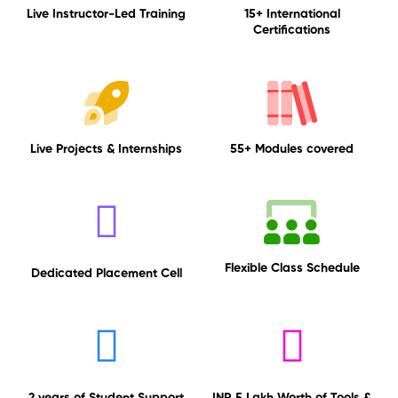
Live Instructor-Led Training
15+ International
Certifications
Live Projects & Internships
55+ Modules covered
Flexible Class Schedule
Dedicated Placement Cell
2 years of Student Support
INR 5 Lakh Worth of Tools &