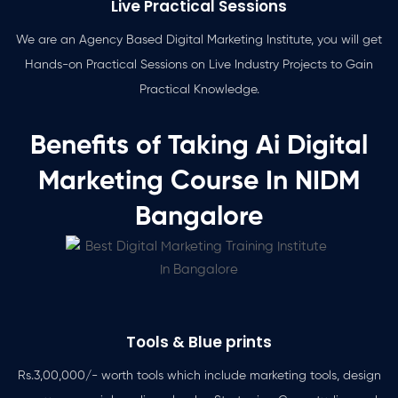
Live Practical Sessions
We are an Agency Based Digital Marketing Institute, you will get
Hands-on Practical Sessions on Live Industry Projects to Gain
Practical Knowledge.
Benefits of Taking Ai Digital
Marketing Course In NIDM
Bangalore
Tools & Blue prints
Rs.3,00,000/- worth tools which include marketing tools, design