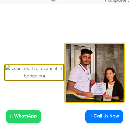
Students who recently completed AI
DDMP course from National Institute Of
Digital Marketing, Btm Layout,
Bangalore
WhatsApp
Call Us Now