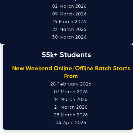
02 March 2026
09 March 2026
16 March 2026
23 March 2026
30 March 2026
55
k+ Students
New Weekend Online/Offline Batch Starts
From
28 February 2026
07 March 2026
14 March 2026
21 March 2026
28 March 2026
04 April 2026