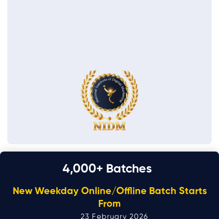
4,000
+ Batches
New Weekday Online/Offline Batch Starts
From
23 February 2026