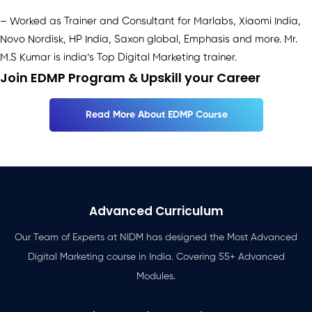
– Worked as Trainer and Consultant for Marlabs, Xiaomi India,
Novo Nordisk, HP India, Saxon global, Emphasis and more. Mr.
M.S Kumar is india’s Top Digital Marketing trainer.
Join EDMP Program & Upskill your Career
Read More About EDMP Course
Advanced Curriculum
Our Team of Experts at NIDM has designed the Most Advanced
Digital Marketing course in India. Covering 55+ Advanced
Modules.