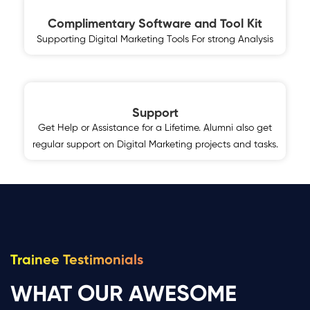
Complimentary Software and Tool Kit
Supporting Digital Marketing Tools For strong Analysis
Support
Get Help or Assistance for a Lifetime. Alumni also get
regular support on Digital Marketing projects and tasks.
Trainee Testimonials
WHAT OUR AWESOME