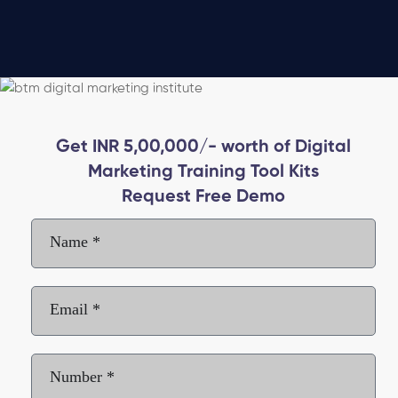
Get INR 5,00,000/- worth of Digital
Marketing Training Tool Kits
Request Free Demo