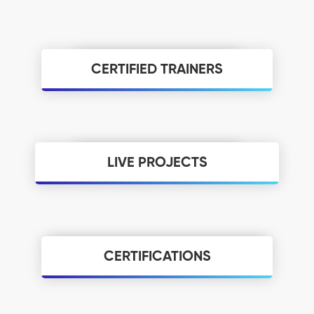
CERTIFIED TRAINERS
We Have Quality Certified Digital Marketing
Trainers With Live Industrial Knowledge As Well
As, and Every Employee In The Institute Has A
Minimum Of 8+ Years Of Experience In The
Teaching And Training Field We Provide Quality
Training For Every Student That Is The Main Aim
LIVE PROJECTS
Of NIDM.
We Train Students With All The Latest Digital
Marketing Trends In The Industry, As Per Google
Updates, and We Update The Curriculum As Per
Google Standards. And We Have A Special
Program Called Dynamic Digital Marketing Which
Was Designed By M.S.Kumar Founder Of Nidm And
CERTIFICATIONS
Digital Marketing Evangelist With 13-Years Of
Certifications Play A Major Role In Every
Experience Where You Can Explore Every
Industry, You Will Get A Total Of 10 Certificates
Pinpoint Of Digital Marketing.
As You Take A Digital Marketing Course At Nidm