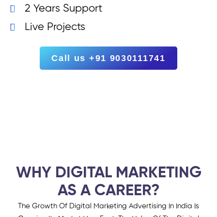
2 Years Support
Live Projects
Call us +91 9030111741
WHY DIGITAL MARKETING
AS A CAREER?
The Growth Of Digital Marketing Advertising In India Is