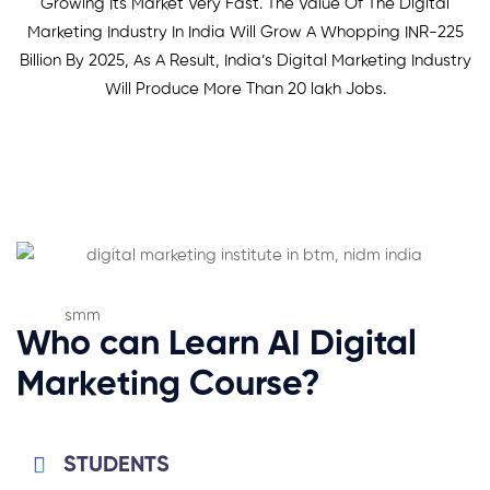
Growing Its Market Very Fast. The Value Of The Digital
Marketing Industry In India Will Grow A Whopping INR-225
Billion By 2025, As A Result, India’s Digital Marketing Industry
Will Produce More Than 20 lakh Jobs.
Who can Learn AI Digital
Marketing Course?
STUDENTS