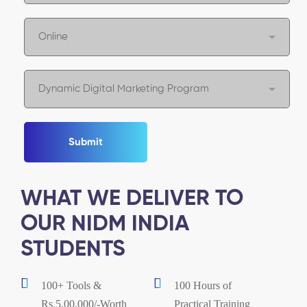
Submit
WHAT WE DELIVER TO
OUR NIDM INDIA
STUDENTS
100+ Tools &
100 Hours of
Rs.5,00,000/-Worth
Practical Training