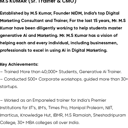
M.S KUMAR (Sr. Trainer & CMO)
Established by M.S Kumar, Founder NIDM, India’s top Digital
Marketing Consultant and Trainer, For the last 15 years, Mr. M.S
Kumar have been diligently working to help students master
generative Ai and Marketing. Mr. M.S Kumar has a vision of
helping each and every individual, including businessmen,
professionals to excel in using Ai in Digital Marketing.
Key Achievements:
– Trained More than 40,000+ Students, Generative Ai Trainer.
– Conducted 500+ Corporate workshops. guided more than 30+
startups.
– Worked as an Empaneled trainer for India’s Premier
Institutions for IIT’s, IIM’s, Times Pro, Manipal Prolearn, NIIT,
Imarticus, Knowledge Hut, IBMR, M.S Ramaiah, Sheshadripuram
College, 30+ MBA colleges all over India.