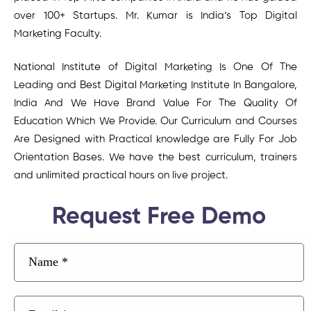
over 100+ Startups. Mr. Kumar is India’s Top Digital
Marketing Faculty.
National Institute of Digital Marketing Is One Of The
Leading and Best Digital Marketing Institute In Bangalore,
India And We Have Brand Value For The Quality Of
Education Which We Provide. Our Curriculum and Courses
Are Designed with Practical knowledge are Fully For Job
Orientation Bases. We have the best curriculum, trainers
and unlimited practical hours on live project.
Request Free Demo