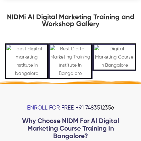
NIDMi AI Digital Marketing Training and
Workshop Gallery
ENROLL FOR FREE +91 7483512356
Why Choose NIDM For AI Digital
Marketing Course Training In
Bangalore?