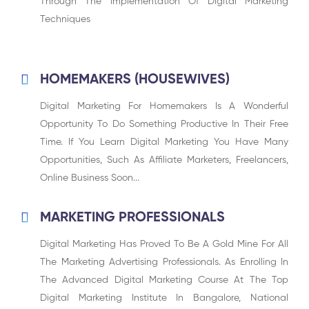
Through The Implementation Of Digital Marketing
Techniques
HOMEMAKERS (HOUSEWIVES)
Digital Marketing For Homemakers Is A Wonderful
Opportunity To Do Something Productive In Their Free
Time. If You Learn Digital Marketing You Have Many
Opportunities, Such As Affiliate Marketers, Freelancers,
Online Business Soon...
MARKETING PROFESSIONALS
Digital Marketing Has Proved To Be A Gold Mine For All
The Marketing Advertising Professionals. As Enrolling In
The Advanced Digital Marketing Course At The Top
Digital Marketing Institute In Bangalore, National