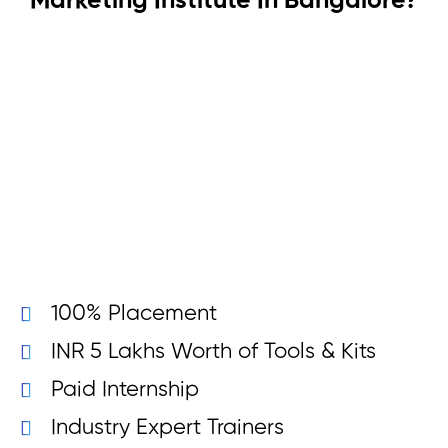
Marketing Institute In Bangalore?
100% Placement
INR 5 Lakhs Worth of Tools & Kits
Paid Internship
Industry Expert Trainers