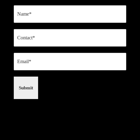
Submit