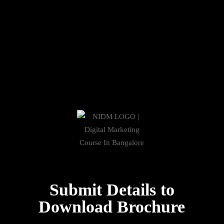
Submit Details to
Download Brochure