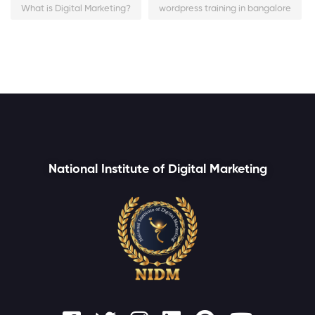
What is Digital Marketing?
wordpress training in bangalore
National Institute of Digital Marketing