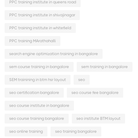
PPC training institute in queens road
PPC training institute in shivajinagar
PPC training institute in whitefield
PPC training MArathahalli
search engine optimization training in bangalore
sem course training in bangalore
sem training in bangalore
SEM trainining in btm hsr layout
seo
seo certification bangalore
seo course fee bangalore
seo course institute in bangalore
seo course training bangalore
seo institute BTM layout
seo online training
seo training bangalore