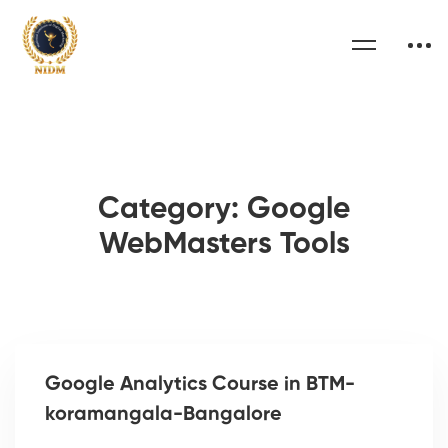
Category: Google
WebMasters Tools
Google Analytics Course in BTM-
koramangala-Bangalore