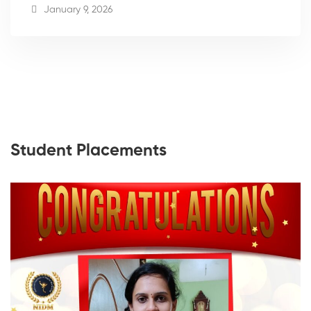
January 9, 2026
Student Placements