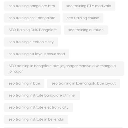
seo training bangalore btm
seo training BTM madivala
seo training cost bangalore
seo training course
SEO Training DMS Bangalore
seo training duration
seo training electronic city
seo training hsr layout hosur road
SEO training in bangalore btm jayanagar madivala kormangala
jp nagar
seo training in btm
seo training in kormangala btm layout
seo training institute bangalore btm hsr
seo training institute electronic city
seo training institute in bellendur