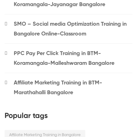
Koramangala-Jayanagar Bangalore
SMO – Social media Optimization Training in
Bangalore Online-Classroom
PPC Pay Per Click Training in BTM-
Koramangala-Malleshwaram Bangalore
Affiliate Marketing Training in BTM-
Marathahalli Bangalore
Popular tags
Affiliate Marketing Training in Bangalore