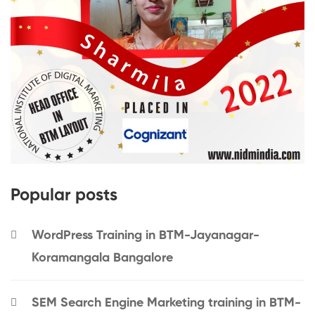
Popular posts
WordPress Training in BTM-Jayanagar-
Koramangala Bangalore
SEM Search Engine Marketing training in BTM-