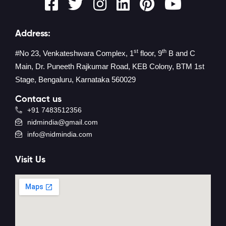
Address:
st
th
#No 23, Venkateshwara Complex, 1
floor, 9
B and C
Main, Dr. Puneeth Rajkumar Road, KEB Colony, BTM 1st
Stage, Bengaluru, Karnataka 560029
Contact us
+91 7483512356
nidmindia@gmail.com
info@nidmindia.com
Visit Us