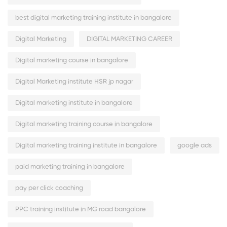
best digital marketing training institute in bangalore
Digital Marketing
DIGITAL MARKETING CAREER
Digital marketing course in bangalore
Digital Marketing institute HSR jp nagar
Digital marketing institute in bangalore
Digital marketing training course in bangalore
Digital marketing training institute in bangalore
google ads
paid marketing training in bangalore
pay per click coaching
PPC training institute in MG road bangalore