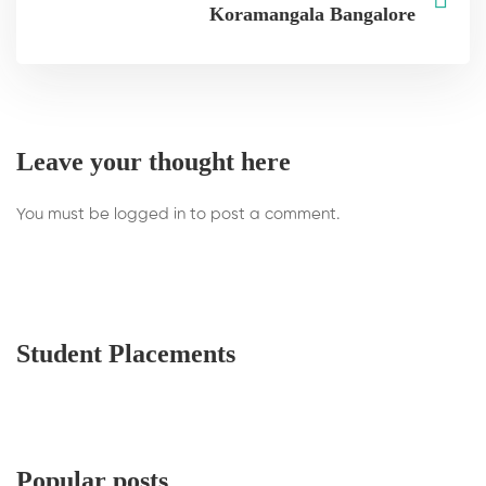
Koramangala Bangalore
Leave your thought here
You must be
logged in
to post a comment.
Student Placements
Popular posts