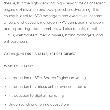
their skills in the high-demand, high-reward fields of search
engine optimization and pay-per-click advertising. This
course is ideal for SEO managers and executives, content
writers, and account managers. PPC campaign managers
and supporting team members will also benefit, as will
CMOs, webmasters, media buyers, brand managers, and
entrepreneurs.
Call us @ +91 96113 61147‬, +91 9611303057
What You’ll Learn
Introduction to SEM-Search Engine Marketing
Introduction to various online revenue models
Introduction to digital marketing
Understanding of online ecosystem