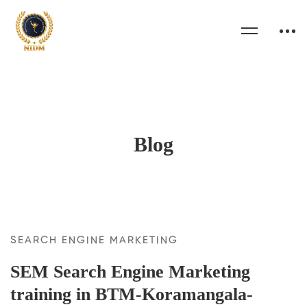
Blog
SEARCH ENGINE MARKETING
SEM Search Engine Marketing
training in BTM-Koramangala-