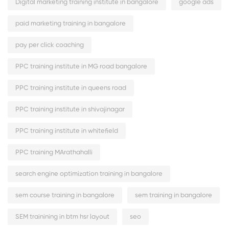
Digital marketing training institute in bangalore
google ads
paid marketing training in bangalore
pay per click coaching
PPC training institute in MG road bangalore
PPC training institute in queens road
PPC training institute in shivajinagar
PPC training institute in whitefield
PPC training MArathahalli
search engine optimization training in bangalore
sem course training in bangalore
sem training in bangalore
SEM trainining in btm hsr layout
seo