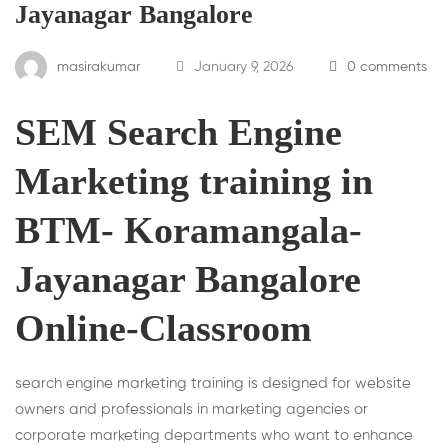
Jayanagar Bangalore
masirakumar
January 9, 2026
0 comments
SEM Search Engine
Marketing training in
BTM- Koramangala-
Jayanagar Bangalore
Online-Classroom
search engine marketing training is designed for website
owners and professionals in marketing agencies or
corporate marketing departments who want to enhance