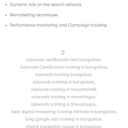
Dynamic Ads on the search network
Remarketing techniques
Performance monitoring and Campaign tracking
adwords certification test bangalore
,
Adwords Certification training in bangalore
,
Adwords training bangalore
,
adwords training in bangalore
,
Adwords training in marathahalli
,
adwords training in shantinagar
,
adwords training in Shivajinagar
,
best digital marketing training institute in bangalore
,
bing google ads training in bangalore
,
Digital marketing course in bangalore
,