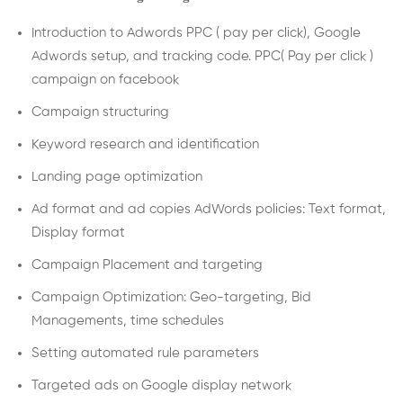
Introduction to Adwords PPC ( pay per click), Google
Adwords setup, and tracking code. PPC( Pay per click )
campaign on facebook
Campaign structuring
Keyword research and identification
Landing page optimization
Ad format and ad copies AdWords policies: Text format,
Display format
Campaign Placement and targeting
Campaign Optimization: Geo-targeting, Bid
Managements, time schedules
Setting automated rule parameters
Targeted ads on Google display network