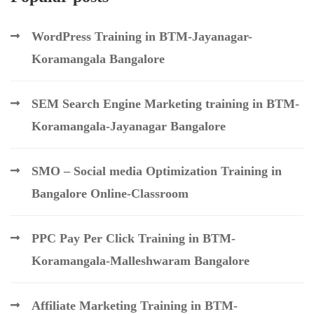
WordPress Training in BTM-Jayanagar-
Koramangala Bangalore
SEM Search Engine Marketing training in BTM-
Koramangala-Jayanagar Bangalore
SMO – Social media Optimization Training in
Bangalore Online-Classroom
PPC Pay Per Click Training in BTM-
Koramangala-Malleshwaram Bangalore
Affiliate Marketing Training in BTM-