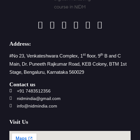
Address:
st
th
#No 23, Venkateshwara Complex, 1
floor, 9
B and C
Main, Dr. Puneeth Rajkumar Road, KEB Colony, BTM 1st
Stage, Bengaluru, Karnataka 560029
Contact us
+91 7483512356
nidmindia@gmail.com
info@nidmindia.com
Visit Us