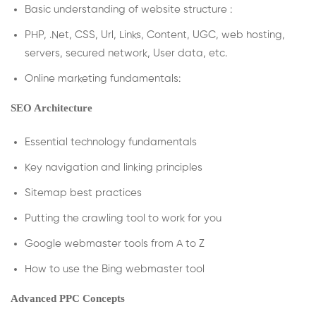
Basic understanding of website structure :
PHP, .Net, CSS, Url, Links, Content, UGC, web hosting,
servers, secured network, User data, etc.
Online marketing fundamentals:
SEO Architecture
Essential technology fundamentals
Key navigation and linking principles
Sitemap best practices
Putting the crawling tool to work for you
Google webmaster tools from A to Z
How to use the Bing webmaster tool
Advanced PPC Concepts