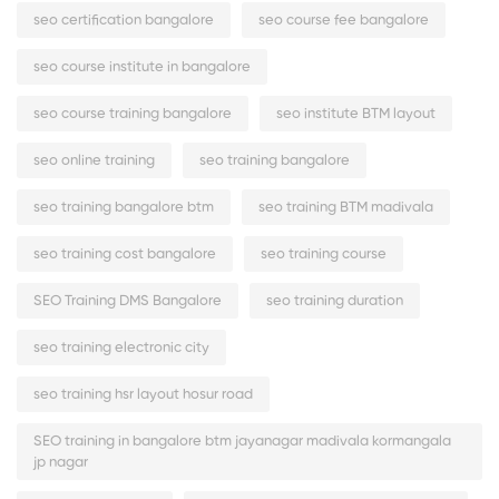
seo certification bangalore
seo course fee bangalore
seo course institute in bangalore
seo course training bangalore
seo institute BTM layout
seo online training
seo training bangalore
seo training bangalore btm
seo training BTM madivala
seo training cost bangalore
seo training course
SEO Training DMS Bangalore
seo training duration
seo training electronic city
seo training hsr layout hosur road
SEO training in bangalore btm jayanagar madivala kormangala
jp nagar