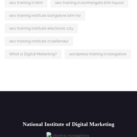
seo training in btm
seo training in kormangala btm layout
seo training institute bangalore btm hsr
seo training institute electronic city
seo training institute in bellendur
What is Digital Marketing?
wordpress training in bangalore
National Institute of Digital Marketing