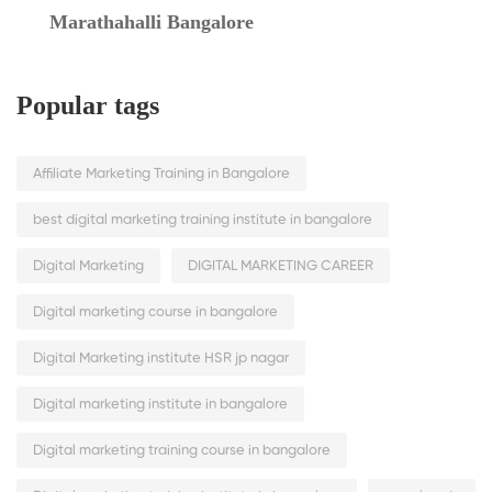
Marathahalli Bangalore
Popular tags
Affiliate Marketing Training in Bangalore
best digital marketing training institute in bangalore
Digital Marketing
DIGITAL MARKETING CAREER
Digital marketing course in bangalore
Digital Marketing institute HSR jp nagar
Digital marketing institute in bangalore
Digital marketing training course in bangalore