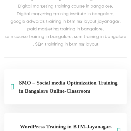
Digital marketing training course in bangalore
,
Digital marketing training institute in bangalore
,
google adwords training in btm hsr layout jayanagar
,
paid marketing training in bangalore
,
sem course training in bangalore
,
sem training in bangalore
,
SEM trainining in btm hsr layout
SMO – Social media Optimization Training
in Bangalore Online-Classroom
WordPress Training in BTM-Jayanagar-