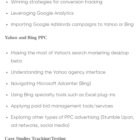
Winning strategies for conversion tracking
Leveraging Google Analytics
Importing Google AdWords campaigns to Yahoo or Bing
Yahoo and Bing PPC
Making the most of Yahoo’s search marketing desktop
beta
Understanding the Yahoo agency interface
Navigating Microsoft Adcenter (Bing)
Using Bing specialty tools such as Excel plug-ins
Applying paid bid management tools/services
Exploring other types of PPC advertising (Stumble Upon,
ad networks, social media)
Case Studies Tracking/Testing