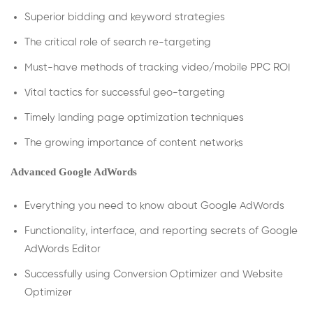
Superior bidding and keyword strategies
The critical role of search re-targeting
Must-have methods of tracking video/mobile PPC ROI
Vital tactics for successful geo-targeting
Timely landing page optimization techniques
The growing importance of content networks
Advanced Google AdWords
Everything you need to know about Google AdWords
Functionality, interface, and reporting secrets of Google
AdWords Editor
Successfully using Conversion Optimizer and Website
Optimizer