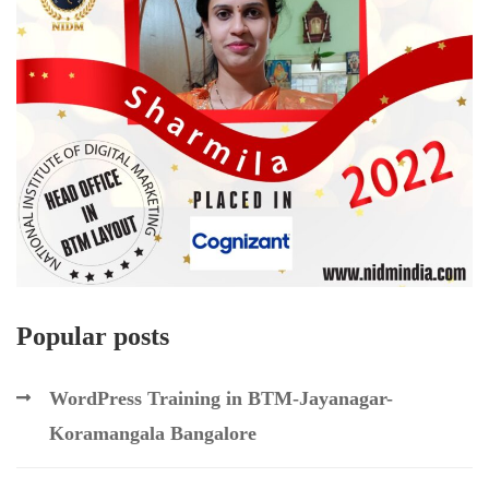
Popular posts
WordPress Training in BTM-Jayanagar-
Koramangala Bangalore