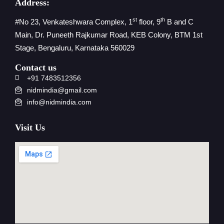
Address:
st
th
#No 23, Venkateshwara Complex, 1
floor, 9
B and C
Main, Dr. Puneeth Rajkumar Road, KEB Colony, BTM 1st
Stage, Bengaluru, Karnataka 560029
Contact us
+91 7483512356
nidmindia@gmail.com
info@nidmindia.com
Visit Us