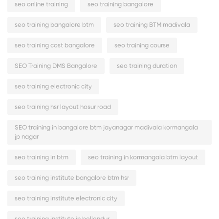
seo online training
seo training bangalore
seo training bangalore btm
seo training BTM madivala
seo training cost bangalore
seo training course
SEO Training DMS Bangalore
seo training duration
seo training electronic city
seo training hsr layout hosur road
SEO training in bangalore btm jayanagar madivala kormangala
jp nagar
seo training in btm
seo training in kormangala btm layout
seo training institute bangalore btm hsr
seo training institute electronic city