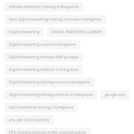
Affiliate Marketing Training in Bangalore
best digital marketing training institute in bangalore
Digital Marketing
DIGITAL MARKETING CAREER
Digital marketing course in bangalore
Digital Marketing institute HSR jp nagar
Digital marketing institute in bangalore
Digital marketing training course in bangalore
Digital marketing training institute in bangalore
google ads
paid marketing training in bangalore
pay per click coaching
PPC training institute in MG road bangalore