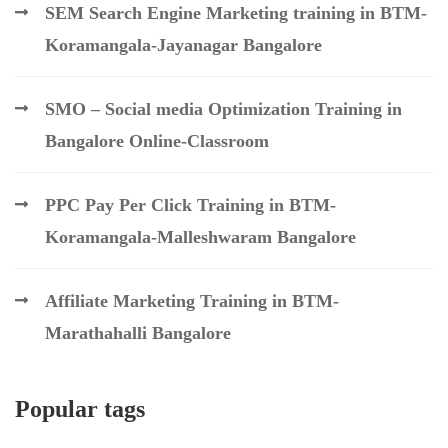
SEM Search Engine Marketing training in BTM-
Koramangala-Jayanagar Bangalore
SMO – Social media Optimization Training in
Bangalore Online-Classroom
PPC Pay Per Click Training in BTM-
Koramangala-Malleshwaram Bangalore
Affiliate Marketing Training in BTM-
Marathahalli Bangalore
Popular tags