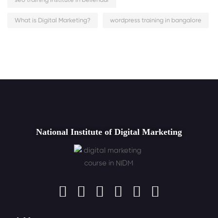
seo training institute in bellendur
What is Digital Marketing?
wordpress training in bangalore
National Institute of Digital Marketing