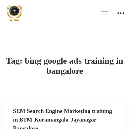
Tag: bing google ads training in
bangalore
SEM Search Engine Marketing training
in BTM-Koramangala-Jayanagar
Bangalore