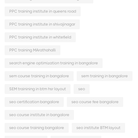
PPC training institute in queens road
PPC training institute in shivajinagar
PPC training institute in whitefield
PPC training MArathahalli
search engine optimization training in bangalore
sem course training in bangalore
sem training in bangalore
SEM trainining in btm hsr layout
seo
seo certification bangalore
seo course fee bangalore
seo course institute in bangalore
seo course training bangalore
seo institute BTM layout