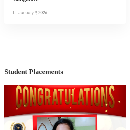
January 9, 2026
Student Placements