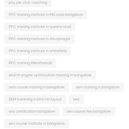
pay per click coaching
PPC training institute in MG road bangalore
PPC training institute in queens road
PPC training institute in shivajinagar
PPC training institute in whitefield
PPC training MArathahalli
search engine optimization training in bangalore
sem course training in bangalore
sem training in bangalore
SEM trainining in btm hsr layout
seo
seo certification bangalore
seo course fee bangalore
seo course institute in bangalore