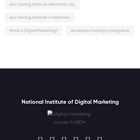
seo training institute electronic city
seo training institute in bellendur
What is Digital Marketing?
wordpress training in bangalore
National Institute of Digital Marketing