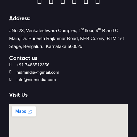
Address:
st
th
#No 23, Venkateshwara Complex, 1
floor, 9
B and C
Main, Dr. Puneeth Rajkumar Road, KEB Colony, BTM 1st
Stage, Bengaluru, Karnataka 560029
Contact us
+91 7483512356
nidmindia@gmail.com
info@nidmindia.com
Visit Us