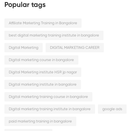
Popular tags
Affiliate Marketing Training in Bangalore
best digital marketing training institute in bangalore
Digital Marketing
DIGITAL MARKETING CAREER
Digital marketing course in bangalore
Digital Marketing institute HSR jp nagar
Digital marketing institute in bangalore
Digital marketing training course in bangalore
Digital marketing training institute in bangalore
google ads
paid marketing training in bangalore