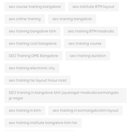
seo course training bangalore
seo institute BTM layout
seo online training
seo training bangalore
seo training bangalore btm
seo training BTM madivala
seo training cost bangalore
seo training course
SEO Training DMS Bangalore
seo training duration
seo training electronic city
seo training hsr layout hosur road
SEO training in bangalore btm jayanagar madivala kormangala
jp nagar
seo training in btm
seo training in kormangala btm layout
seo training institute bangalore btm hsr