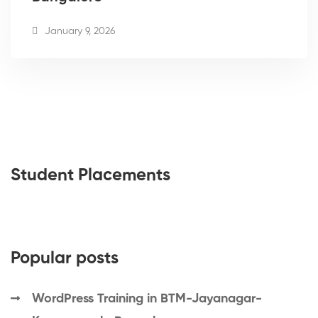
January 9, 2026
Student Placements
Popular posts
WordPress Training in BTM-Jayanagar-