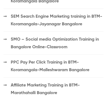
Koramangala Bangalore
SEM Search Engine Marketing training in BTM-
Koramangala-Jayanagar Bangalore
SMO – Social media Optimization Training in
Bangalore Online-Classroom
PPC Pay Per Click Training in BTM-
Koramangala-Malleshwaram Bangalore
Affiliate Marketing Training in BTM-
Marathahalli Bangalore