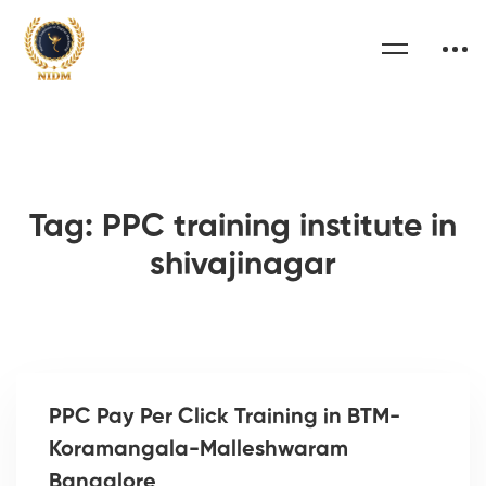
Tag: PPC training institute in
shivajinagar
PPC Pay Per Click Training in BTM-
Koramangala-Malleshwaram
Bangalore