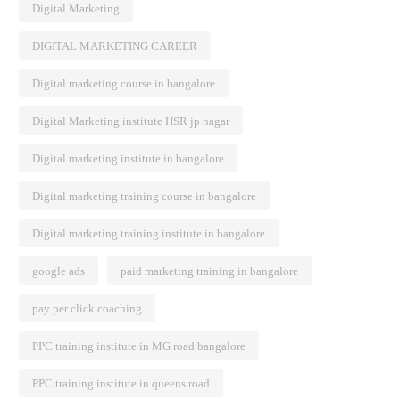
Digital Marketing
DIGITAL MARKETING CAREER
Digital marketing course in bangalore
Digital Marketing institute HSR jp nagar
Digital marketing institute in bangalore
Digital marketing training course in bangalore
Digital marketing training institute in bangalore
google ads
paid marketing training in bangalore
pay per click coaching
PPC training institute in MG road bangalore
PPC training institute in queens road