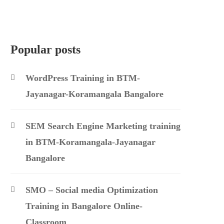
Popular posts
WordPress Training in BTM-
Jayanagar-Koramangala Bangalore
SEM Search Engine Marketing training
in BTM-Koramangala-Jayanagar
Bangalore
SMO – Social media Optimization
Training in Bangalore Online-
Classroom