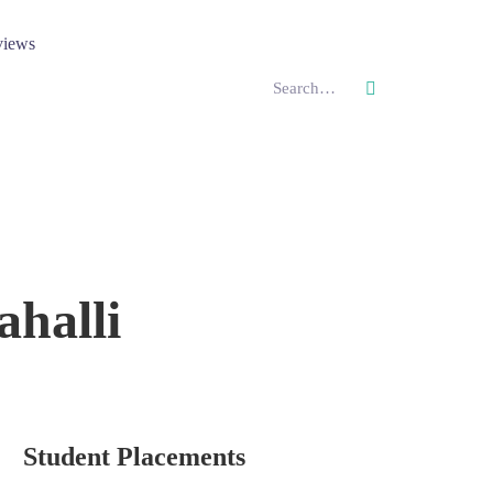
views
halli
Student Placements