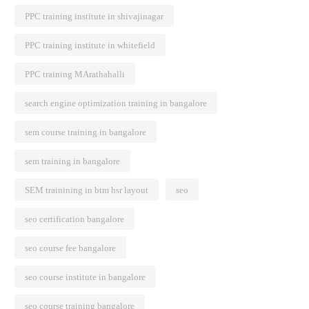
PPC training institute in shivajinagar
PPC training institute in whitefield
PPC training MArathahalli
search engine optimization training in bangalore
sem course training in bangalore
sem training in bangalore
SEM trainining in btm hsr layout
seo
seo certification bangalore
seo course fee bangalore
seo course institute in bangalore
seo course training bangalore