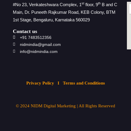
st
th
#No 23, Venkateshwara Complex, 1
floor, 9
B and C
Main, Dr. Puneeth Rajkumar Road, KEB Colony, BTM
1st Stage, Bengaluru, Karnataka 560029
Contact us
+91 7483512356
nidmindia@gmail.com
info@nidmindia.com
Privacy Policy
I Terms and Conditions
© 2024
NIDM Digital Marketing
| All
Rights Reserved