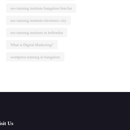
seo training institute bangalore btm hsr
seo training institute electronic city
seo training institute in bellendur
What is Digital Marketing?
wordpress training in bangalore
isit Us