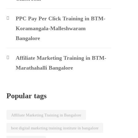
PPC Pay Per Click Training in BTM-
Koramangala-Malleshwaram
Bangalore
Affiliate Marketing Training in BTM-
Marathahalli Bangalore
Popular tags
Affiliate Marketing Training in Bangalore
best digital marketing training institute in bangalore