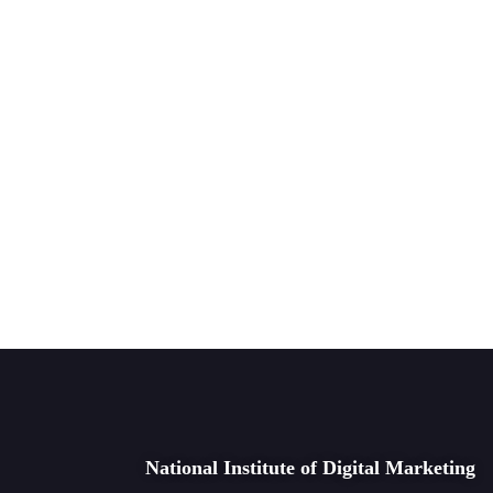
National Institute of Digital Marketing