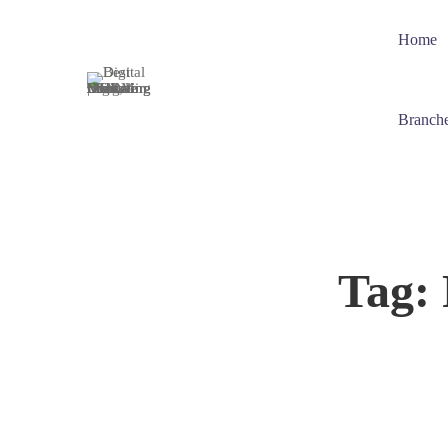
Home
Branch
Tag: