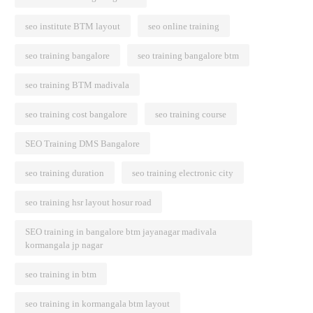
seo institute BTM layout
seo online training
seo training bangalore
seo training bangalore btm
seo training BTM madivala
seo training cost bangalore
seo training course
SEO Training DMS Bangalore
seo training duration
seo training electronic city
seo training hsr layout hosur road
SEO training in bangalore btm jayanagar madivala
kormangala jp nagar
seo training in btm
seo training in kormangala btm layout