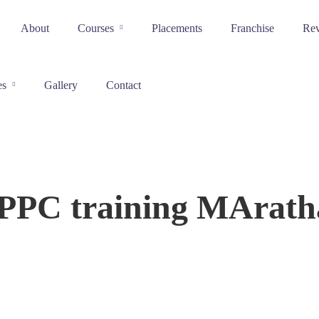
About
Courses
Placements
Franchise
Re
es
Gallery
Contact
 PPC training MAratha