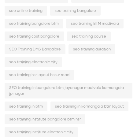
seo online training
seo training bangalore
seo training bangalore btm
seo training BTM madivala
seo training cost bangalore
seo training course
SEO Training DMS Bangalore
seo training duration
seo training electronic city
seo training hsr layout hosur road
SEO training in bangalore btm jayanagar madivala kormangala
jp nagar
seo training in btm
seo training in kormangala btm layout
seo training institute bangalore btm hsr
seo training institute electronic city