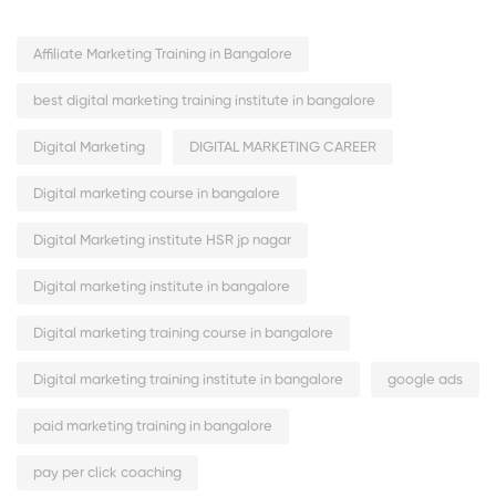
Affiliate Marketing Training in Bangalore
best digital marketing training institute in bangalore
Digital Marketing
DIGITAL MARKETING CAREER
Digital marketing course in bangalore
Digital Marketing institute HSR jp nagar
Digital marketing institute in bangalore
Digital marketing training course in bangalore
Digital marketing training institute in bangalore
google ads
paid marketing training in bangalore
pay per click coaching