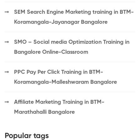
SEM Search Engine Marketing training in BTM-
Koramangala-Jayanagar Bangalore
SMO – Social media Optimization Training in
Bangalore Online-Classroom
PPC Pay Per Click Training in BTM-
Koramangala-Malleshwaram Bangalore
Affiliate Marketing Training in BTM-
Marathahalli Bangalore
Popular tags