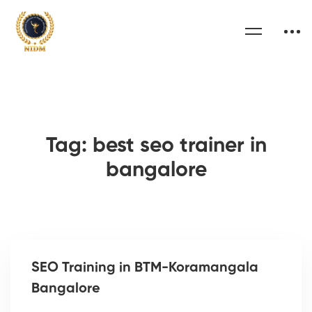
Tag: best seo trainer in
bangalore
SEO Training in BTM-Koramangala
Bangalore