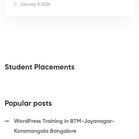
January 9, 2026
Student Placements
Popular posts
WordPress Training in BTM-Jayanagar-
Koramangala Bangalore