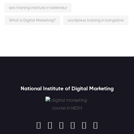
seo training institute in bellendur
What is Digital Marketing?
wordpress training in bangalore
National Institute of Digital Marketing