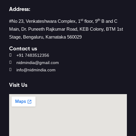
Address:
st
th
#No 23, Venkateshwara Complex, 1
floor, 9
B and C
Main, Dr. Puneeth Rajkumar Road, KEB Colony, BTM 1st
Stage, Bengaluru, Karnataka 560029
Contact us
+91 7483512356
nidmindia@gmail.com
info@nidmindia.com
Visit Us