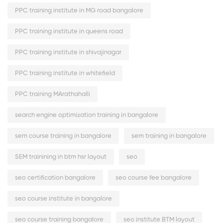
PPC training institute in MG road bangalore
PPC training institute in queens road
PPC training institute in shivajinagar
PPC training institute in whitefield
PPC training MArathahalli
search engine optimization training in bangalore
sem course training in bangalore
sem training in bangalore
SEM trainining in btm hsr layout
seo
seo certification bangalore
seo course fee bangalore
seo course institute in bangalore
seo course training bangalore
seo institute BTM layout