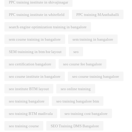
PPC training institute in shivajinagar
PPC training institute in whitefield
PPC training MArathahalli
search engine optimization training in bangalore
sem course training in bangalore
sem training in bangalore
SEM trainining in btm hsr layout
seo
seo certification bangalore
seo course fee bangalore
seo course institute in bangalore
seo course training bangalore
seo institute BTM layout
seo online training
seo training bangalore
seo training bangalore btm
seo training BTM madivala
seo training cost bangalore
seo training course
SEO Training DMS Bangalore