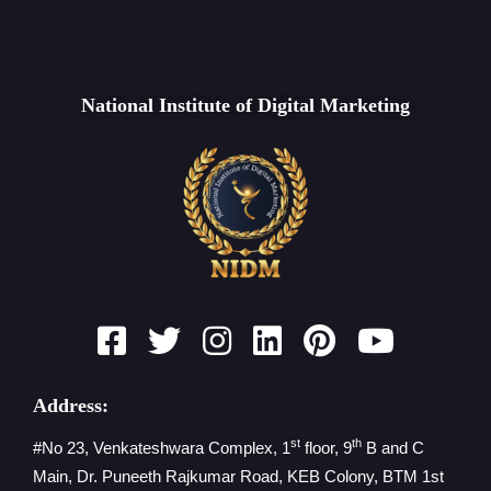
National Institute of Digital Marketing
Address:
st
th
#No 23, Venkateshwara Complex, 1
floor, 9
B and C
Main, Dr. Puneeth Rajkumar Road, KEB Colony, BTM 1st