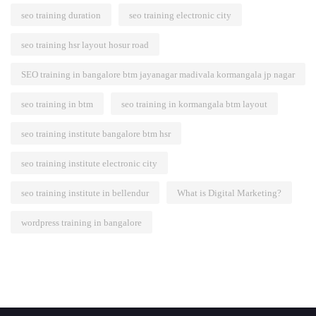
seo training duration
seo training electronic city
seo training hsr layout hosur road
SEO training in bangalore btm jayanagar madivala kormangala jp nagar
seo training in btm
seo training in kormangala btm layout
seo training institute bangalore btm hsr
seo training institute electronic city
seo training institute in bellendur
What is Digital Marketing?
wordpress training in bangalore