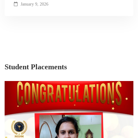
January 9, 2026
Student Placements