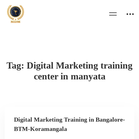
Tag: Digital Marketing training
center in manyata
Digital Marketing Training in Bangalore-
BTM-Koramangala