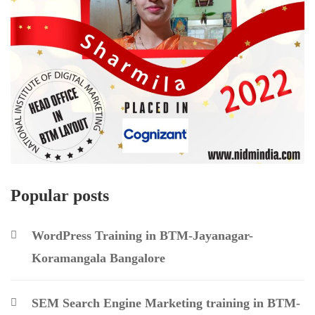
Popular posts
WordPress Training in BTM-Jayanagar-
Koramangala Bangalore
SEM Search Engine Marketing training in BTM-