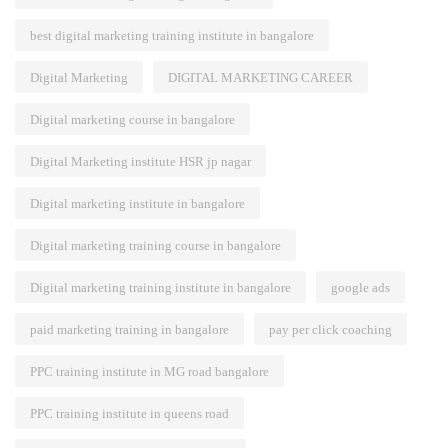
best digital marketing training institute in bangalore
Digital Marketing
DIGITAL MARKETING CAREER
Digital marketing course in bangalore
Digital Marketing institute HSR jp nagar
Digital marketing institute in bangalore
Digital marketing training course in bangalore
Digital marketing training institute in bangalore
google ads
paid marketing training in bangalore
pay per click coaching
PPC training institute in MG road bangalore
PPC training institute in queens road