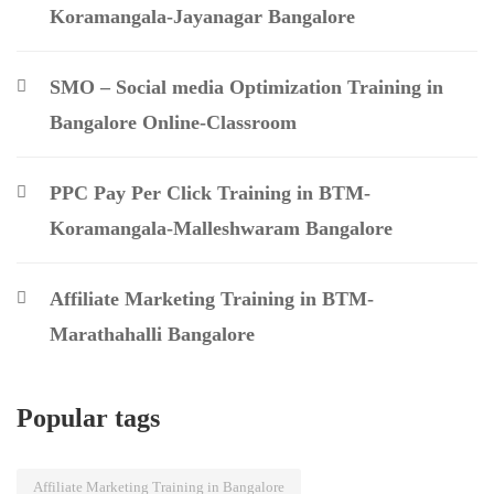
Koramangala-Jayanagar Bangalore
SMO – Social media Optimization Training in
Bangalore Online-Classroom
PPC Pay Per Click Training in BTM-
Koramangala-Malleshwaram Bangalore
Affiliate Marketing Training in BTM-
Marathahalli Bangalore
Popular tags
Affiliate Marketing Training in Bangalore