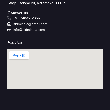
Stage, Bengaluru, Karnataka 560029
Contact us
+91 7483512356
nidmindia@gmail.com
info@nidmindia.com
Visit Us