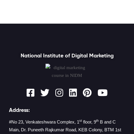
National Institute of Digital Marketing
Address:
st
th
#No 23, Venkateshwara Complex, 1
floor, 9
B and C
Main, Dr. Puneeth Rajkumar Road, KEB Colony, BTM 1st