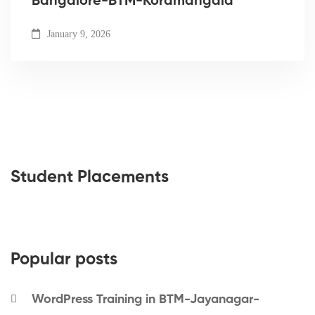
Bangalore-BTM-Koramangala
January 9, 2026
Student Placements
Popular posts
WordPress Training in BTM-Jayanagar-