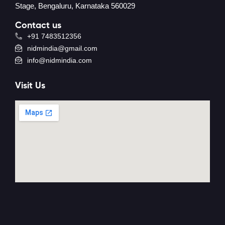
Stage, Bengaluru, Karnataka 560029
Contact us
+91 7483512356
nidmindia@gmail.com
info@nidmindia.com
Visit Us