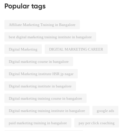
Popular tags
Affiliate Marketing Training in Bangalore
best digital marketing training institute in bangalore
Digital Marketing
DIGITAL MARKETING CAREER
Digital marketing course in bangalore
Digital Marketing institute HSR jp nagar
Digital marketing institute in bangalore
Digital marketing training course in bangalore
Digital marketing training institute in bangalore
google ads
paid marketing training in bangalore
pay per click coaching