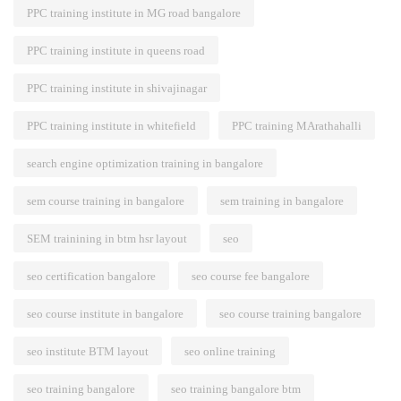
PPC training institute in MG road bangalore
PPC training institute in queens road
PPC training institute in shivajinagar
PPC training institute in whitefield
PPC training MArathahalli
search engine optimization training in bangalore
sem course training in bangalore
sem training in bangalore
SEM trainining in btm hsr layout
seo
seo certification bangalore
seo course fee bangalore
seo course institute in bangalore
seo course training bangalore
seo institute BTM layout
seo online training
seo training bangalore
seo training bangalore btm