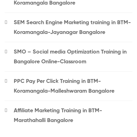
Koramangala Bangalore
SEM Search Engine Marketing training in BTM-
Koramangala-Jayanagar Bangalore
SMO – Social media Optimization Training in
Bangalore Online-Classroom
PPC Pay Per Click Training in BTM-
Koramangala-Malleshwaram Bangalore
Affiliate Marketing Training in BTM-
Marathahalli Bangalore