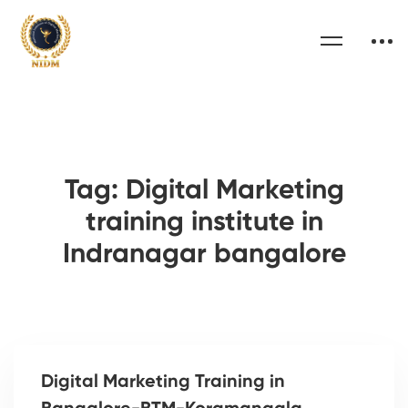
Tag: Digital Marketing
training institute in
Indranagar bangalore
Digital Marketing Training in