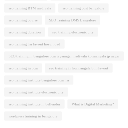
seo training BTM madivala
seo training cost bangalore
seo training course
SEO Training DMS Bangalore
seo training duration
seo training electronic city
seo training hsr layout hosur road
SEO training in bangalore btm jayanagar madivala kormangala jp nagar
seo training in btm
seo training in kormangala btm layout
seo training institute bangalore btm hsr
seo training institute electronic city
seo training institute in bellendur
What is Digital Marketing?
wordpress training in bangalore