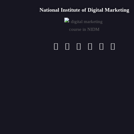
National Institute of Digital Marketing