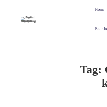
Home
Branch
Tag: 