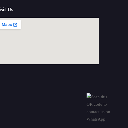
isit Us