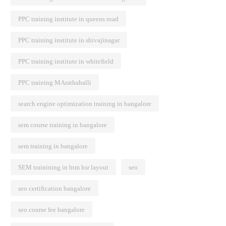
PPC training institute in queens road
PPC training institute in shivajinagar
PPC training institute in whitefield
PPC training MArathahalli
search engine optimization training in bangalore
sem course training in bangalore
sem training in bangalore
SEM trainining in btm hsr layout
seo
seo certification bangalore
seo course fee bangalore