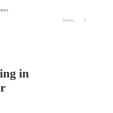
views
ing in
r