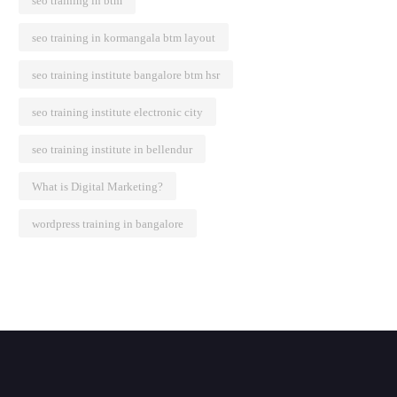
seo training in btm
seo training in kormangala btm layout
seo training institute bangalore btm hsr
seo training institute electronic city
seo training institute in bellendur
What is Digital Marketing?
wordpress training in bangalore