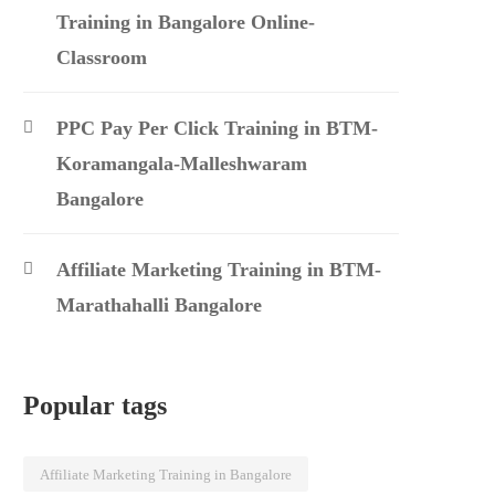
Training in Bangalore Online-
Classroom
PPC Pay Per Click Training in BTM-
Koramangala-Malleshwaram
Bangalore
Affiliate Marketing Training in BTM-
Marathahalli Bangalore
Popular tags
Affiliate Marketing Training in Bangalore