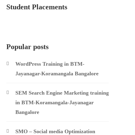
Student Placements
Popular posts
WordPress Training in BTM-
Jayanagar-Koramangala Bangalore
SEM Search Engine Marketing training
in BTM-Koramangala-Jayanagar
Bangalore
SMO – Social media Optimization