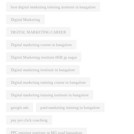
best digital marketing training institute in bangalore
Digital Marketing
DIGITAL MARKETING CAREER
Digital marketing course in bangalore
Digital Marketing institute HSR jp nagar
Digital marketing institute in bangalore
Digital marketing training course in bangalore
Digital marketing training institute in bangalore
google ads
paid marketing training in bangalore
pay per click coaching
PPC training institute in MG road bangalore