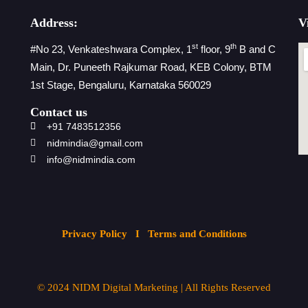
Address:
V
st
th
#No 23, Venkateshwara Complex, 1
floor, 9
B and C
Main, Dr. Puneeth Rajkumar Road, KEB Colony, BTM
1st Stage, Bengaluru, Karnataka 560029
Contact us
+91 7483512356
nidmindia@gmail.com
info@nidmindia.com
Privacy Policy
I Terms and Conditions
© 2024
NIDM Digital Marketing
| All
Rights Reserved