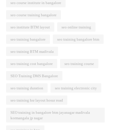
seo course institute in bangalore
seo course training bangalore
seo institute BTM layout
seo online training
seo training bangalore
seo training bangalore btm
seo training BTM madivala
seo training cost bangalore
seo training course
SEO Training DMS Bangalore
seo training duration
seo training electronic city
seo training hsr layout hosur road
SEO training in bangalore btm jayanagar madivala
kormangala jp nagar