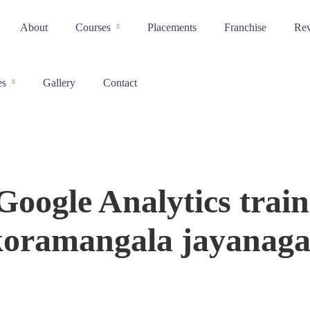
About
Courses
Placements
Franchise
Re
es
Gallery
Contact
Google Analytics train
koramangala jayanaga