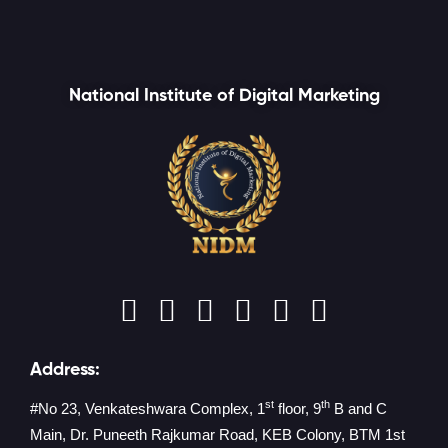
National Institute of Digital Marketing
Address:
st
th
#No 23, Venkateshwara Complex, 1
floor, 9
B and C
Main, Dr. Puneeth Rajkumar Road, KEB Colony, BTM 1st