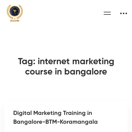
Tag: internet marketing
course in bangalore
Digital Marketing Training in
Bangalore-BTM-Koramangala