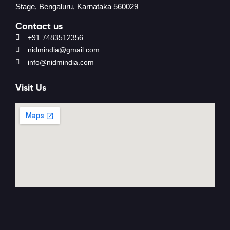
Stage, Bengaluru, Karnataka 560029
Contact us
+91 7483512356
nidmindia@gmail.com
info@nidmindia.com
Visit Us