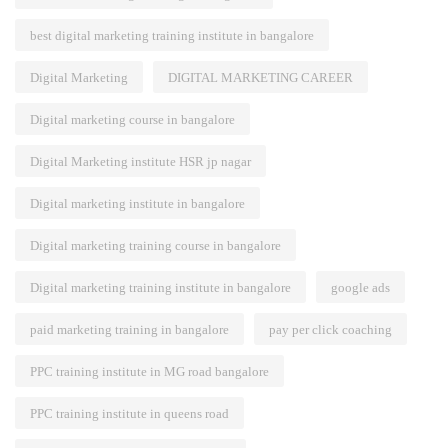
best digital marketing training institute in bangalore
Digital Marketing
DIGITAL MARKETING CAREER
Digital marketing course in bangalore
Digital Marketing institute HSR jp nagar
Digital marketing institute in bangalore
Digital marketing training course in bangalore
Digital marketing training institute in bangalore
google ads
paid marketing training in bangalore
pay per click coaching
PPC training institute in MG road bangalore
PPC training institute in queens road