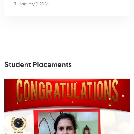
January 9, 2026
Student Placements