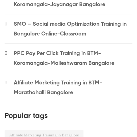
Koramangala-Jayanagar Bangalore
SMO – Social media Optimization Training in
Bangalore Online-Classroom
PPC Pay Per Click Training in BTM-
Koramangala-Malleshwaram Bangalore
Affiliate Marketing Training in BTM-
Marathahalli Bangalore
Popular tags
Affiliate Marketing Training in Bangalore