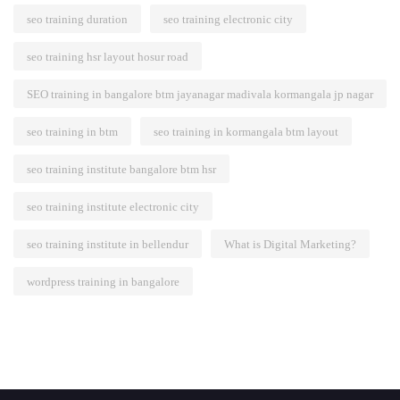
seo training duration
seo training electronic city
seo training hsr layout hosur road
SEO training in bangalore btm jayanagar madivala kormangala jp nagar
seo training in btm
seo training in kormangala btm layout
seo training institute bangalore btm hsr
seo training institute electronic city
seo training institute in bellendur
What is Digital Marketing?
wordpress training in bangalore