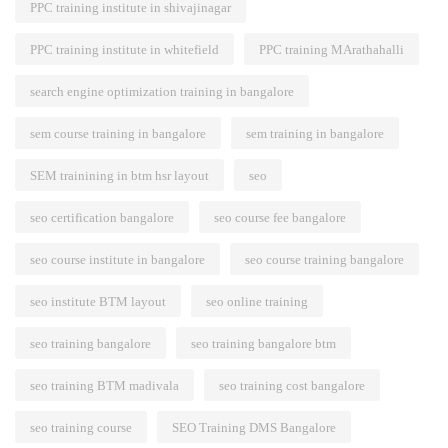
PPC training institute in shivajinagar
PPC training institute in whitefield
PPC training MArathahalli
search engine optimization training in bangalore
sem course training in bangalore
sem training in bangalore
SEM trainining in btm hsr layout
seo
seo certification bangalore
seo course fee bangalore
seo course institute in bangalore
seo course training bangalore
seo institute BTM layout
seo online training
seo training bangalore
seo training bangalore btm
seo training BTM madivala
seo training cost bangalore
seo training course
SEO Training DMS Bangalore