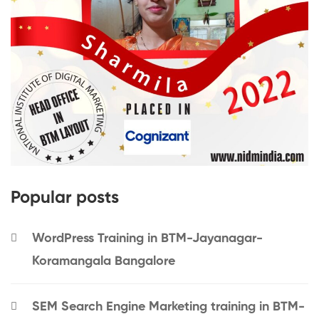
Popular posts
WordPress Training in BTM-Jayanagar-
Koramangala Bangalore
SEM Search Engine Marketing training in BTM-