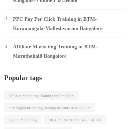
Bangalore Online-Classroom
PPC Pay Per Click Training in BTM-
Koramangala-Malleshwaram Bangalore
Affiliate Marketing Training in BTM-
Marathahalli Bangalore
Popular tags
Affiliate Marketing Training in Bangalore
best digital marketing training institute in bangalore
Digital Marketing
DIGITAL MARKETING CAREER