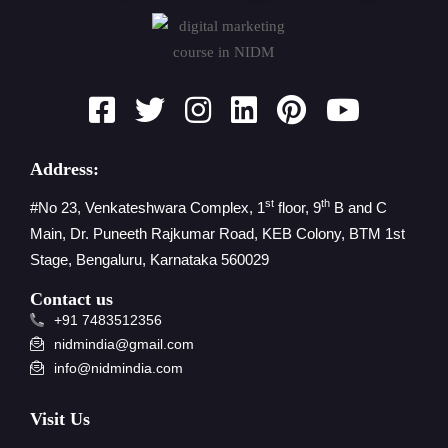
Address:
st
th
#No 23, Venkateshwara Complex, 1
floor, 9
B and C
Main, Dr. Puneeth Rajkumar Road, KEB Colony, BTM 1st
Stage, Bengaluru, Karnataka 560029
Contact us
+91 7483512356
nidmindia@gmail.com
info@nidmindia.com
Visit Us