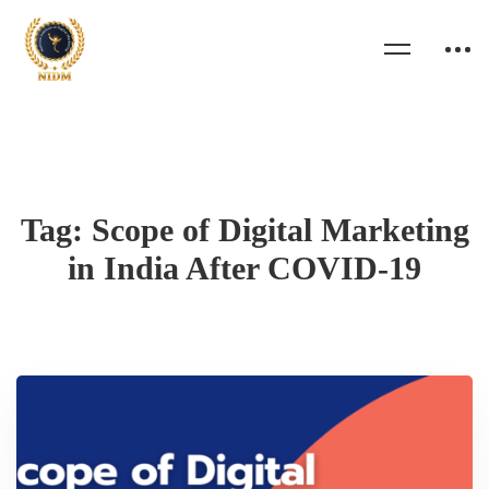
Tag: Scope of Digital Marketing
in India After COVID-19