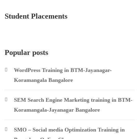
Student Placements
Popular posts
WordPress Training in BTM-Jayanagar-
Koramangala Bangalore
SEM Search Engine Marketing training in BTM-
Koramangala-Jayanagar Bangalore
SMO – Social media Optimization Training in