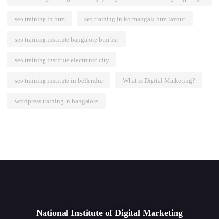
seo training in btm
seo training in kormangala btm layout
seo training institute bangalore btm hsr
seo training institute electronic city
seo training institute in bellendur
What is Digital Marketing?
wordpress training in bangalore
National Institute of Digital Marketing