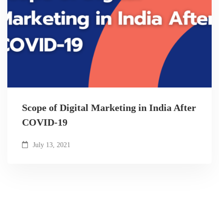
Scope of Digital Marketing in India After
COVID-19
July 13, 2021