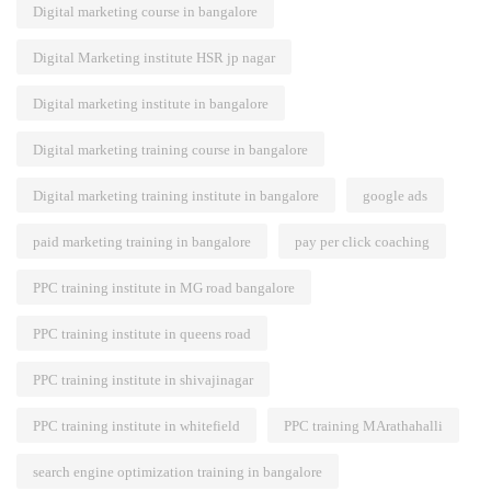
Digital marketing course in bangalore
Digital Marketing institute HSR jp nagar
Digital marketing institute in bangalore
Digital marketing training course in bangalore
Digital marketing training institute in bangalore
google ads
paid marketing training in bangalore
pay per click coaching
PPC training institute in MG road bangalore
PPC training institute in queens road
PPC training institute in shivajinagar
PPC training institute in whitefield
PPC training MArathahalli
search engine optimization training in bangalore