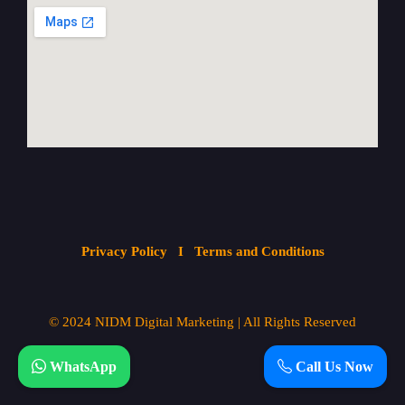
Privacy Policy
I Terms and Conditions
© 2024
NIDM Digital Marketing
| All
Rights Reserved
WhatsApp
Call Us Now