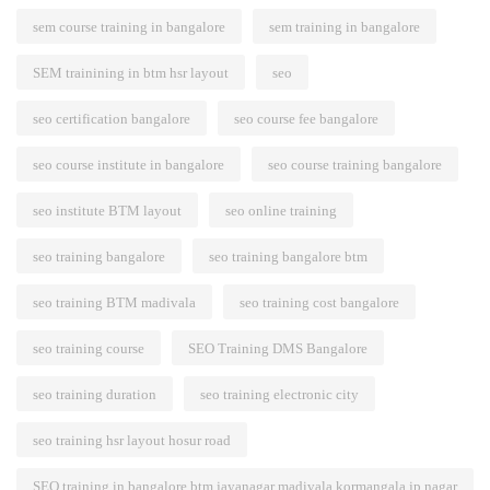
sem course training in bangalore
sem training in bangalore
SEM trainining in btm hsr layout
seo
seo certification bangalore
seo course fee bangalore
seo course institute in bangalore
seo course training bangalore
seo institute BTM layout
seo online training
seo training bangalore
seo training bangalore btm
seo training BTM madivala
seo training cost bangalore
seo training course
SEO Training DMS Bangalore
seo training duration
seo training electronic city
seo training hsr layout hosur road
SEO training in bangalore btm jayanagar madivala kormangala jp nagar