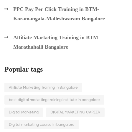
PPC Pay Per Click Training in BTM-
Koramangala-Malleshwaram Bangalore
Affiliate Marketing Training in BTM-
Marathahalli Bangalore
Popular tags
Affiliate Marketing Training in Bangalore
best digital marketing training institute in bangalore
Digital Marketing
DIGITAL MARKETING CAREER
Digital marketing course in bangalore