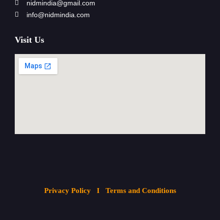
nidmindia@gmail.com
info@nidmindia.com
Visit Us
Privacy Policy
I Terms and Conditions