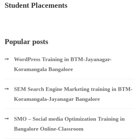
Student Placements
Popular posts
WordPress Training in BTM-Jayanagar-
Koramangala Bangalore
SEM Search Engine Marketing training in BTM-
Koramangala-Jayanagar Bangalore
SMO – Social media Optimization Training in
Bangalore Online-Classroom