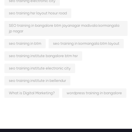
seo training electronic city
seo training hsr layout hosur road
SEO training in bangalore btm jayanagar madivala kormangala
jp nagar
seo training in btm
seo training in kormangala btm layout
seo training institute bangalore btm hsr
seo training institute electronic city
seo training institute in bellendur
What is Digital Marketing?
wordpress training in bangalore