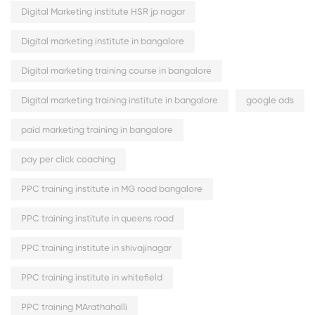
Digital Marketing institute HSR jp nagar
Digital marketing institute in bangalore
Digital marketing training course in bangalore
Digital marketing training institute in bangalore
google ads
paid marketing training in bangalore
pay per click coaching
PPC training institute in MG road bangalore
PPC training institute in queens road
PPC training institute in shivajinagar
PPC training institute in whitefield
PPC training MArathahalli