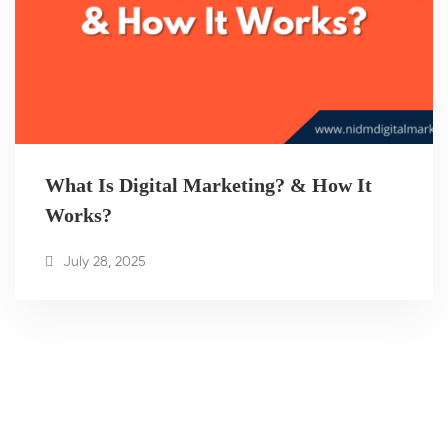
What Is Digital Marketing? & How It
Works?
July 28, 2025