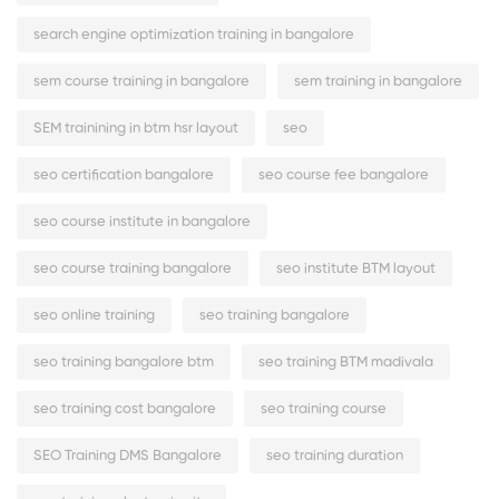
search engine optimization training in bangalore
sem course training in bangalore
sem training in bangalore
SEM trainining in btm hsr layout
seo
seo certification bangalore
seo course fee bangalore
seo course institute in bangalore
seo course training bangalore
seo institute BTM layout
seo online training
seo training bangalore
seo training bangalore btm
seo training BTM madivala
seo training cost bangalore
seo training course
SEO Training DMS Bangalore
seo training duration