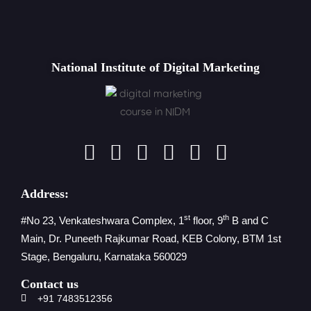
National Institute of Digital Marketing
Address:
st
th
#No 23, Venkateshwara Complex, 1
floor, 9
B and C
Main, Dr. Puneeth Rajkumar Road, KEB Colony, BTM 1st
Stage, Bengaluru, Karnataka 560029
Contact us
+91 7483512356