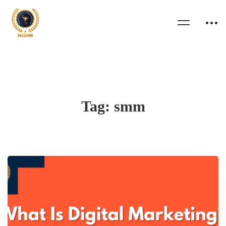
Tag: smm