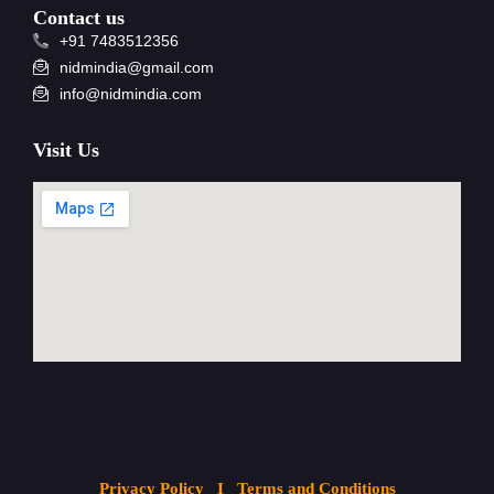
Contact us
+91 7483512356
nidmindia@gmail.com
info@nidmindia.com
Visit Us
Privacy Policy
I Terms and Conditions