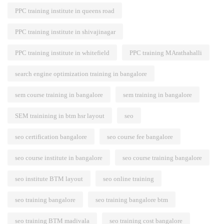
PPC training institute in queens road
PPC training institute in shivajinagar
PPC training institute in whitefield
PPC training MArathahalli
search engine optimization training in bangalore
sem course training in bangalore
sem training in bangalore
SEM trainining in btm hsr layout
seo
seo certification bangalore
seo course fee bangalore
seo course institute in bangalore
seo course training bangalore
seo institute BTM layout
seo online training
seo training bangalore
seo training bangalore btm
seo training BTM madivala
seo training cost bangalore