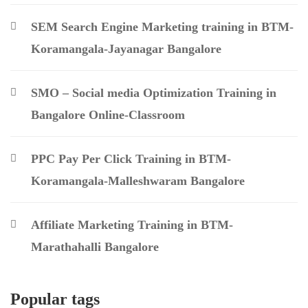
SEM Search Engine Marketing training in BTM-
Koramangala-Jayanagar Bangalore
SMO – Social media Optimization Training in
Bangalore Online-Classroom
PPC Pay Per Click Training in BTM-
Koramangala-Malleshwaram Bangalore
Affiliate Marketing Training in BTM-
Marathahalli Bangalore
Popular tags