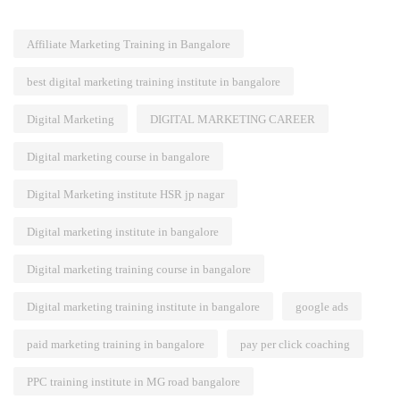
Affiliate Marketing Training in Bangalore
best digital marketing training institute in bangalore
Digital Marketing
DIGITAL MARKETING CAREER
Digital marketing course in bangalore
Digital Marketing institute HSR jp nagar
Digital marketing institute in bangalore
Digital marketing training course in bangalore
Digital marketing training institute in bangalore
google ads
paid marketing training in bangalore
pay per click coaching
PPC training institute in MG road bangalore