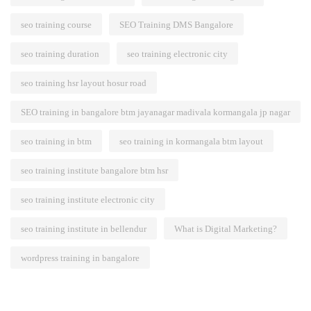
seo training course
SEO Training DMS Bangalore
seo training duration
seo training electronic city
seo training hsr layout hosur road
SEO training in bangalore btm jayanagar madivala kormangala jp nagar
seo training in btm
seo training in kormangala btm layout
seo training institute bangalore btm hsr
seo training institute electronic city
seo training institute in bellendur
What is Digital Marketing?
wordpress training in bangalore