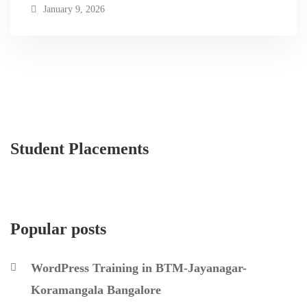
January 9, 2026
Student Placements
Popular posts
WordPress Training in BTM-Jayanagar-
Koramangala Bangalore