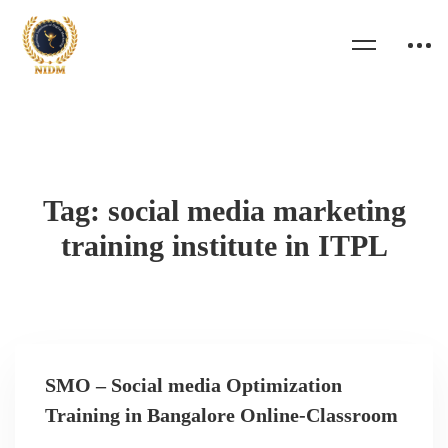
Tag: social media marketing
training institute in ITPL
SMO – Social media Optimization
Training in Bangalore Online-Classroom