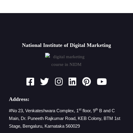
National Institute of Digital Marketing
Address:
st
th
#No 23, Venkateshwara Complex, 1
floor, 9
B and C
Main, Dr. Puneeth Rajkumar Road, KEB Colony, BTM 1st
Stage, Bengaluru, Karnataka 560029