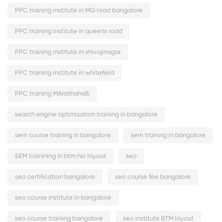
PPC training institute in MG road bangalore
PPC training institute in queens road
PPC training institute in shivajinagar
PPC training institute in whitefield
PPC training MArathahalli
search engine optimization training in bangalore
sem course training in bangalore
sem training in bangalore
SEM trainining in btm hsr layout
seo
seo certification bangalore
seo course fee bangalore
seo course institute in bangalore
seo course training bangalore
seo institute BTM layout