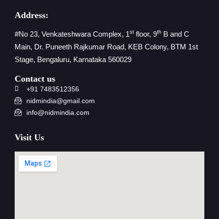
Address:
st
th
#No 23, Venkateshwara Complex, 1
floor, 9
B and C
Main, Dr. Puneeth Rajkumar Road, KEB Colony, BTM 1st
Stage, Bengaluru, Karnataka 560029
Contact us
+91 7483512356
nidmindia@gmail.com
info@nidmindia.com
Visit Us