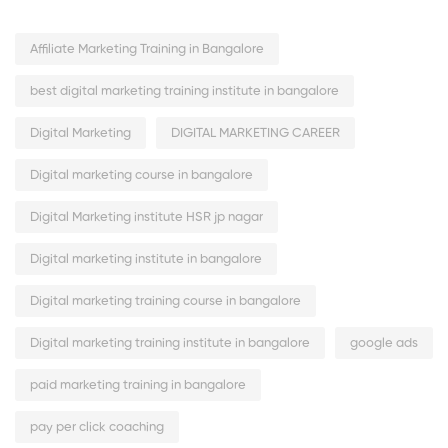
Affiliate Marketing Training in Bangalore
best digital marketing training institute in bangalore
Digital Marketing
DIGITAL MARKETING CAREER
Digital marketing course in bangalore
Digital Marketing institute HSR jp nagar
Digital marketing institute in bangalore
Digital marketing training course in bangalore
Digital marketing training institute in bangalore
google ads
paid marketing training in bangalore
pay per click coaching