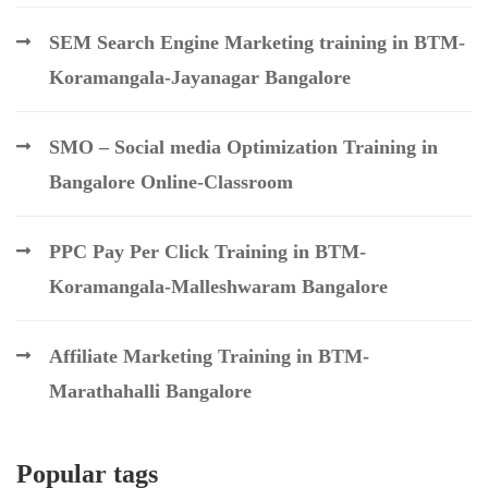
SEM Search Engine Marketing training in BTM-
Koramangala-Jayanagar Bangalore
SMO – Social media Optimization Training in
Bangalore Online-Classroom
PPC Pay Per Click Training in BTM-
Koramangala-Malleshwaram Bangalore
Affiliate Marketing Training in BTM-
Marathahalli Bangalore
Popular tags