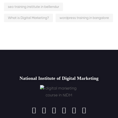
seo training institute in bellendur
What is Digital Marketing?
wordpress training in bangalore
National Institute of Digital Marketing