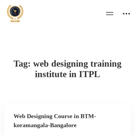
Tag: web designing training
institute in ITPL
Web Designing Course in BTM-
koramangala-Bangalore