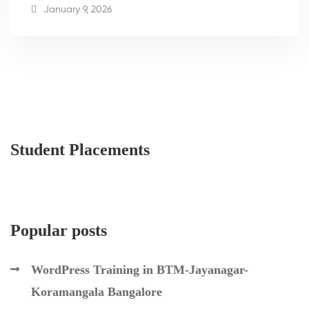
January 9, 2026
Student Placements
Popular posts
WordPress Training in BTM-Jayanagar-
Koramangala Bangalore