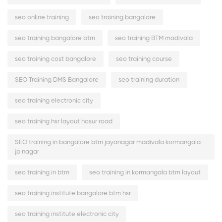
seo online training
seo training bangalore
seo training bangalore btm
seo training BTM madivala
seo training cost bangalore
seo training course
SEO Training DMS Bangalore
seo training duration
seo training electronic city
seo training hsr layout hosur road
SEO training in bangalore btm jayanagar madivala kormangala
jp nagar
seo training in btm
seo training in kormangala btm layout
seo training institute bangalore btm hsr
seo training institute electronic city