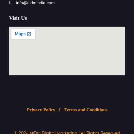
info@nidmindia.com
Visit Us
Privacy Policy
I Terms and Conditions
© 2024
NIDM Digital Marketing
| All
Rights Reserved