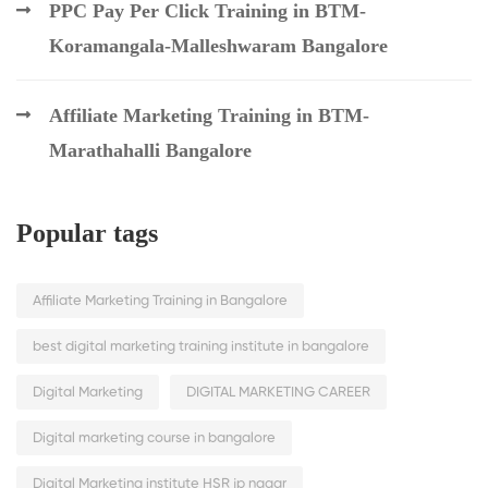
PPC Pay Per Click Training in BTM-
Koramangala-Malleshwaram Bangalore
Affiliate Marketing Training in BTM-
Marathahalli Bangalore
Popular tags
Affiliate Marketing Training in Bangalore
best digital marketing training institute in bangalore
Digital Marketing
DIGITAL MARKETING CAREER
Digital marketing course in bangalore
Digital Marketing institute HSR jp nagar