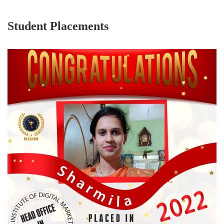
Student Placements