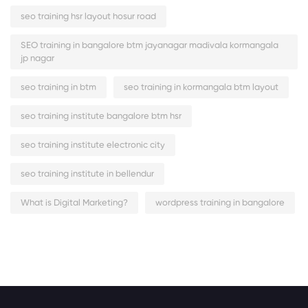
seo training hsr layout hosur road
SEO training in bangalore btm jayanagar madivala kormangala
jp nagar
seo training in btm
seo training in kormangala btm layout
seo training institute bangalore btm hsr
seo training institute electronic city
seo training institute in bellendur
What is Digital Marketing?
wordpress training in bangalore