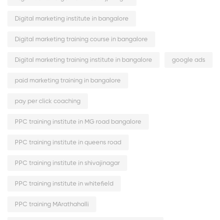
Digital marketing institute in bangalore
Digital marketing training course in bangalore
Digital marketing training institute in bangalore
google ads
paid marketing training in bangalore
pay per click coaching
PPC training institute in MG road bangalore
PPC training institute in queens road
PPC training institute in shivajinagar
PPC training institute in whitefield
PPC training MArathahalli