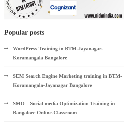
Popular posts
WordPress Training in BTM-Jayanagar-
Koramangala Bangalore
SEM Search Engine Marketing training in BTM-
Koramangala-Jayanagar Bangalore
SMO – Social media Optimization Training in
Bangalore Online-Classroom