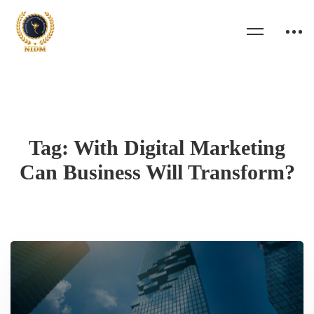
Tag: With Digital Marketing
Can Business Will Transform?