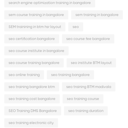
search engine optimization training in bangalore
sem course training in bangalore
sem training in bangalore
SEM trainining in btm hsr layout
seo
seo certification bangalore
seo course fee bangalore
seo course institute in bangalore
seo course training bangalore
seo institute BTM layout
seo online training
seo training bangalore
seo training bangalore btm
seo training BTM madivala
seo training cost bangalore
seo training course
SEO Training DMS Bangalore
seo training duration
seo training electronic city