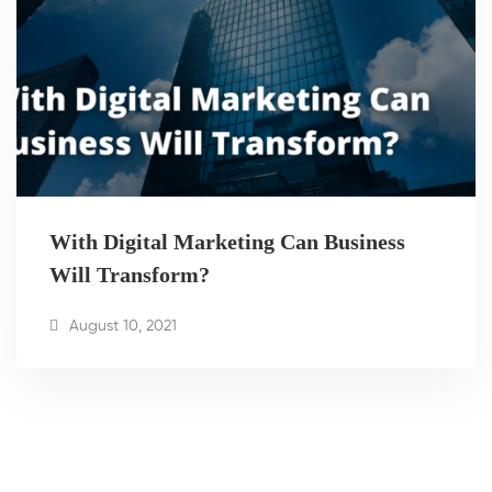
With Digital Marketing Can Business
Will Transform?
August 10, 2021