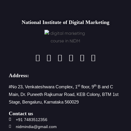
National Institute of Digital Marketing
Address:
st
th
#No 23, Venkateshwara Complex, 1
floor, 9
B and C
Main, Dr. Puneeth Rajkumar Road, KEB Colony, BTM 1st
Stage, Bengaluru, Karnataka 560029
Contact us
+91 7483512356
nidmindia@gmail.com