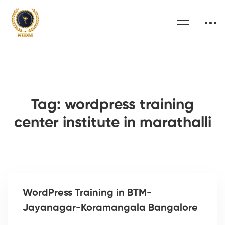
Tag: wordpress training
center institute in marathalli
WordPress Training in BTM-
Jayanagar-Koramangala Bangalore