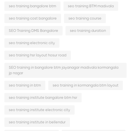
seo training bangalore btm
seo training BTM madivala
seo training cost bangalore
seo training course
SEO Training DMS Bangalore
seo training duration
seo training electronic city
seo training hsr layout hosur road
SEO training in bangalore btm jayanagar madivala kormangala
jp nagar
seo training in btm
seo training in kormangala btm layout
seo training institute bangalore btm hsr
seo training institute electronic city
seo training institute in bellendur