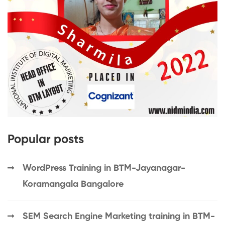
Popular posts
WordPress Training in BTM-Jayanagar-
Koramangala Bangalore
SEM Search Engine Marketing training in BTM-