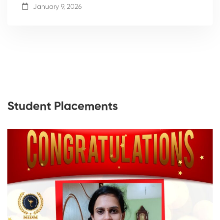
January 9, 2026
Student Placements