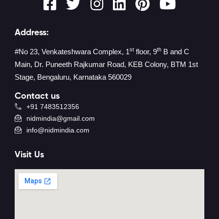
Address:
st
th
#No 23, Venkateshwara Complex, 1
floor, 9
B and C
Main, Dr. Puneeth Rajkumar Road, KEB Colony, BTM 1st
Stage, Bengaluru, Karnataka 560029
Contact us
+91 7483512356
nidmindia@gmail.com
info@nidmindia.com
Visit Us