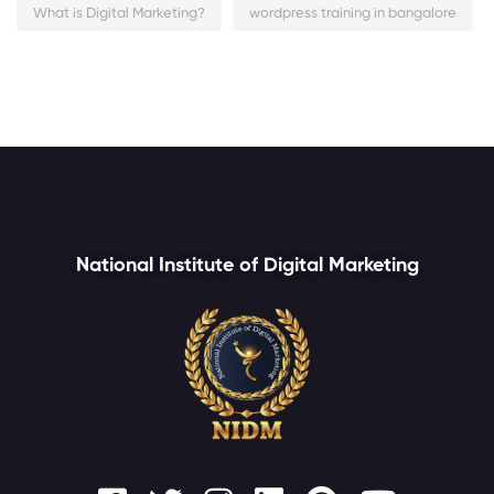
What is Digital Marketing?
wordpress training in bangalore
National Institute of Digital Marketing