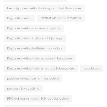
best digital marketing training institute in bangalore
Digital Marketing
DIGITAL MARKETING CAREER
Digital marketing course in bangalore
Digital Marketing institute HSR jp nagar
Digital marketing institute in bangalore
Digital marketing training course in bangalore
Digital marketing training institute in bangalore
google ads
paid marketing training in bangalore
pay per click coaching
PPC training institute in MG road bangalore