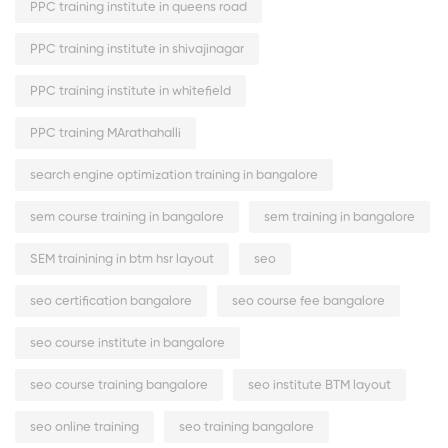
PPC training institute in queens road
PPC training institute in shivajinagar
PPC training institute in whitefield
PPC training MArathahalli
search engine optimization training in bangalore
sem course training in bangalore
sem training in bangalore
SEM trainining in btm hsr layout
seo
seo certification bangalore
seo course fee bangalore
seo course institute in bangalore
seo course training bangalore
seo institute BTM layout
seo online training
seo training bangalore