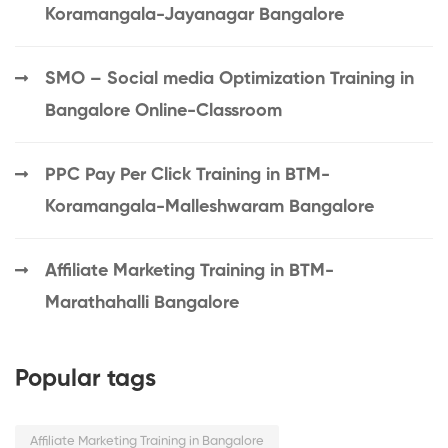
Koramangala-Jayanagar Bangalore
SMO – Social media Optimization Training in
Bangalore Online-Classroom
PPC Pay Per Click Training in BTM-
Koramangala-Malleshwaram Bangalore
Affiliate Marketing Training in BTM-
Marathahalli Bangalore
Popular tags
Affiliate Marketing Training in Bangalore