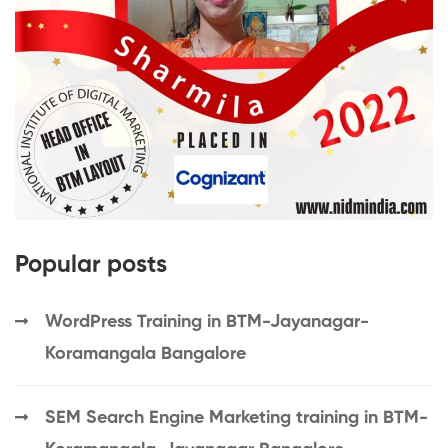
Popular posts
WordPress Training in BTM-Jayanagar-
Koramangala Bangalore
SEM Search Engine Marketing training in BTM-