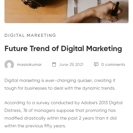
DIGITAL MARKETING
Future Trend of Digital Marketing
masirakumar
June 29, 2021
0 comments
Digital marketing is ever-changing quicker, creating it
tough for businesses to deal with the dynamic trends.
According to a survey conducted by Adobe’s 2013 Digital
Distress, 76 of managers suppose that promoting has
modified drastically within the past 2 years than it did
within the previous fifty years.