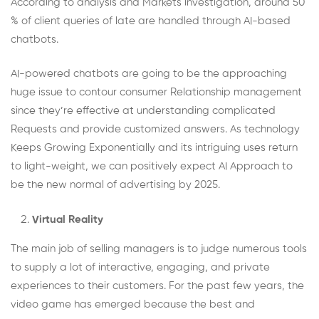
According to analysis and Markets investigation, around 50
% of client queries of late are handled through AI-based
chatbots.
AI-powered chatbots are going to be the approaching
huge issue to contour consumer Relationship management
since they’re effective at understanding complicated
Requests and provide customized answers. As technology
Keeps Growing Exponentially and its intriguing uses return
to light-weight, we can positively expect AI Approach to
be the new normal of advertising by 2025.
Virtual Reality
The main job of selling managers is to judge numerous tools
to supply a lot of interactive, engaging, and private
experiences to their customers. For the past few years, the
video game has emerged because the best and