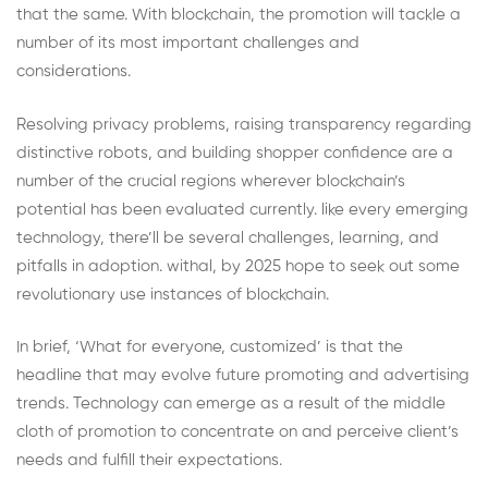
that the same. With blockchain, the promotion will tackle a
number of its most important challenges and
considerations.
Resolving privacy problems, raising transparency regarding
distinctive robots, and building shopper confidence are a
number of the crucial regions wherever blockchain’s
potential has been evaluated currently. like every emerging
technology, there’ll be several challenges, learning, and
pitfalls in adoption. withal, by 2025 hope to seek out some
revolutionary use instances of blockchain.
In brief, ‘What for everyone, customized’ is that the
headline that may evolve future promoting and advertising
trends. Technology can emerge as a result of the middle
cloth of promotion to concentrate on and perceive client’s
needs and fulfill their expectations.