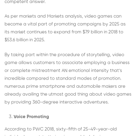
competent answer.
As per markets and Markets analysis, video games can
become a vital part of promoting campaigns by 2025 as
its market continues to expand from $7.9 billion in 2018 to
$53.6 billion in 2025.
By taking part within the procedure of storytelling, video
game allows customers to associate employing a business
or complete mistreatment AN emotional intensity that’s
incredible compared to standard modes of promotion.
numerous prime smartphone and automobile makers are
already availing the utmost good thing about video games
by providing 360-degree interactive adventures.
Voice Promoting
According to PWC 2018, sixty-fifth of 25-49-year-old