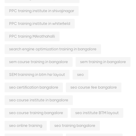
PPC training institute in shivajinagar
PPC training institute in whitefield
PPC training MArathahalli
search engine optimization training in bangalore
sem course training in bangalore
sem training in bangalore
SEM trainining in btm hsr layout
seo
seo certification bangalore
seo course fee bangalore
seo course institute in bangalore
seo course training bangalore
seo institute BTM layout
seo online training
seo training bangalore