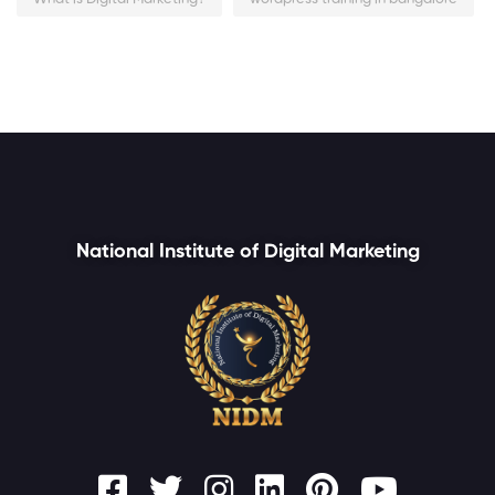
National Institute of Digital Marketing