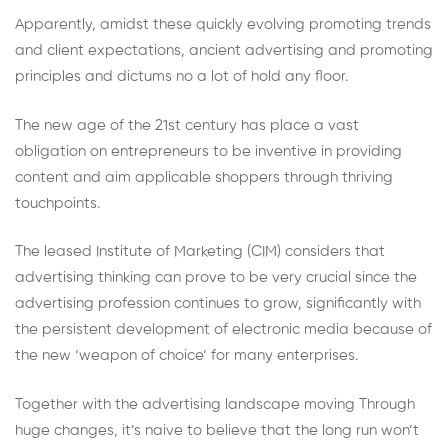
Apparently, amidst these quickly evolving promoting trends
and client expectations, ancient advertising and promoting
principles and dictums no a lot of hold any floor.
The new age of the 21st century has place a vast
obligation on entrepreneurs to be inventive in providing
content and aim applicable shoppers through thriving
touchpoints.
The leased Institute of Marketing (CIM) considers that
advertising thinking can prove to be very crucial since the
advertising profession continues to grow, significantly with
the persistent development of electronic media because of
the new ‘weapon of choice’ for many enterprises.
Together with the advertising landscape moving Through
huge changes, it’s naive to believe that the long run won’t