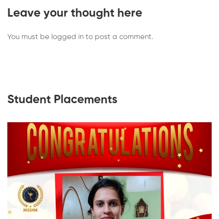
Leave your thought here
You must be
logged in
to post a comment.
Student Placements