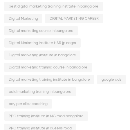
best digital marketing training institute in bangalore
Digital Marketing
DIGITAL MARKETING CAREER
Digital marketing course in bangalore
Digital Marketing institute HSR jp nagar
Digital marketing institute in bangalore
Digital marketing training course in bangalore
Digital marketing training institute in bangalore
google ads
paid marketing training in bangalore
pay per click coaching
PPC training institute in MG road bangalore
PPC training institute in queens road