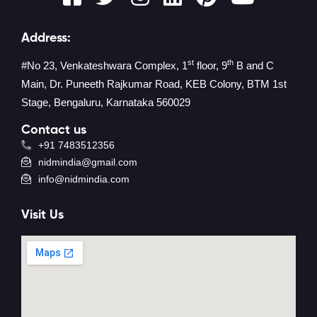
Address:
st
th
#No 23, Venkateshwara Complex, 1
floor, 9
B and C
Main, Dr. Puneeth Rajkumar Road, KEB Colony, BTM 1st
Stage, Bengaluru, Karnataka 560029
Contact us
+91 7483512356
nidmindia@gmail.com
info@nidmindia.com
Visit Us