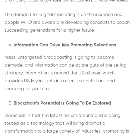
promoting actions to make consciousness, and drive sales.
The demand for digital marketing is on the increase and
people WHO are aware are developing concepts to coach
succeeding generations for a higher future.
Information Can Drive Key Promoting Selections
Mass, untargeted broadcasting is going to become
demode, and information can be at the guts of the selling
strategy. information is around the US all over, which
provides US key insights into client expectations and
shopping for patterns.
Blockchain’s Potential Is Going To Be Explored
Blockchain is that the latest hokum around and is being
touted as a technology that will bring dramatic
transformation to a large variety of industries. promoting is