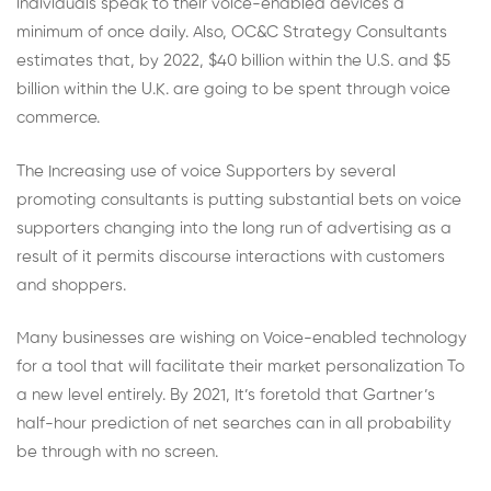
individuals speak to their voice-enabled devices a
minimum of once daily. Also, OC&C Strategy Consultants
estimates that, by 2022, $40 billion within the U.S. and $5
billion within the U.K. are going to be spent through voice
commerce.
The Increasing use of voice Supporters by several
promoting consultants is putting substantial bets on voice
supporters changing into the long run of advertising as a
result of it permits discourse interactions with customers
and shoppers.
Many businesses are wishing on Voice-enabled technology
for a tool that will facilitate their market personalization To
a new level entirely. By 2021, It’s foretold that Gartner’s
half-hour prediction of net searches can in all probability
be through with no screen.