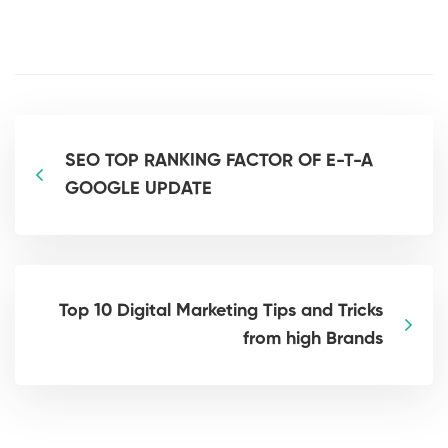
SEO TOP RANKING FACTOR OF E-T-A
GOOGLE UPDATE
Top 10 Digital Marketing Tips and Tricks
from high Brands