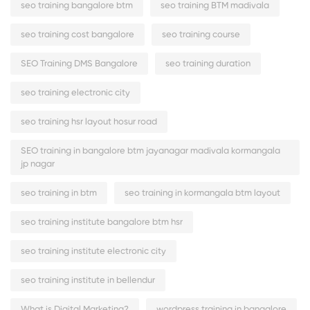
seo training bangalore btm
seo training BTM madivala
seo training cost bangalore
seo training course
SEO Training DMS Bangalore
seo training duration
seo training electronic city
seo training hsr layout hosur road
SEO training in bangalore btm jayanagar madivala kormangala
jp nagar
seo training in btm
seo training in kormangala btm layout
seo training institute bangalore btm hsr
seo training institute electronic city
seo training institute in bellendur
What is Digital Marketing?
wordpress training in bangalore