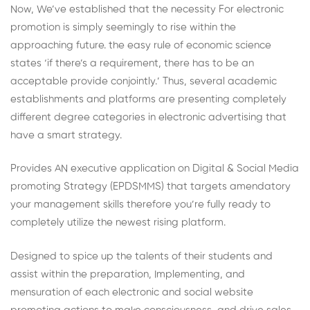
Now, We’ve established that the necessity For electronic
promotion is simply seemingly to rise within the
approaching future. the easy rule of economic science
states ‘if there’s a requirement, there has to be an
acceptable provide conjointly.’ Thus, several academic
establishments and platforms are presenting completely
different degree categories in electronic advertising that
have a smart strategy.
Provides AN executive application on Digital & Social Media
promoting Strategy (EPDSMMS) that targets amendatory
your management skills therefore you’re fully ready to
completely utilize the newest rising platform.
Designed to spice up the talents of their students and
assist within the preparation, Implementing, and
mensuration of each electronic and social website