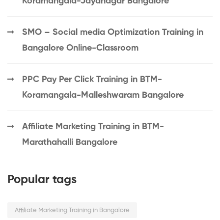
Koramangala-Jayanagar Bangalore
SMO – Social media Optimization Training in
Bangalore Online-Classroom
PPC Pay Per Click Training in BTM-
Koramangala-Malleshwaram Bangalore
Affiliate Marketing Training in BTM-
Marathahalli Bangalore
Popular tags
Affiliate Marketing Training in Bangalore