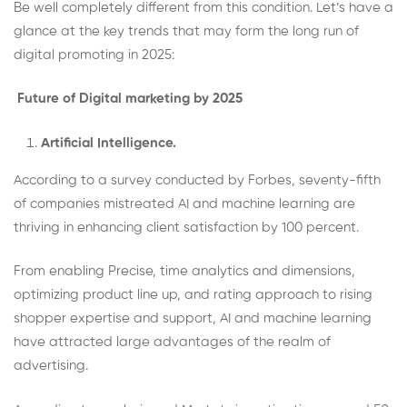
Be well completely different from this condition. Let’s have a
glance at the key trends that may form the long run of
digital promoting in 2025:
Future of Digital marketing by 2025
Artificial Intelligence.
According to a survey conducted by Forbes, seventy-fifth
of companies mistreated AI and machine learning are
thriving in enhancing client satisfaction by 100 percent.
From enabling Precise, time analytics and dimensions,
optimizing product line up, and rating approach to rising
shopper expertise and support, AI and machine learning
have attracted large advantages of the realm of
advertising.