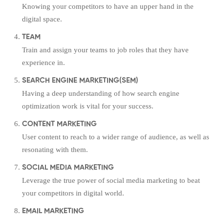
Knowing your competitors to have an upper hand in the
digital space.
TEAM
Train and assign your teams to job roles that they have
experience in.
SEARCH ENGINE MARKETING(SEM)
Having a deep understanding of how search engine
optimization work is vital for your success.
CONTENT MARKETING
User content to reach to a wider range of audience, as well as
resonating with them.
SOCIAL MEDIA MARKETING
Leverage the true power of social media marketing to beat
your competitors in digital world.
EMAIL MARKETING