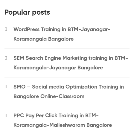
Popular posts
WordPress Training in BTM-Jayanagar-
Koramangala Bangalore
SEM Search Engine Marketing training in BTM-
Koramangala-Jayanagar Bangalore
SMO – Social media Optimization Training in
Bangalore Online-Classroom
PPC Pay Per Click Training in BTM-
Koramangala-Malleshwaram Bangalore