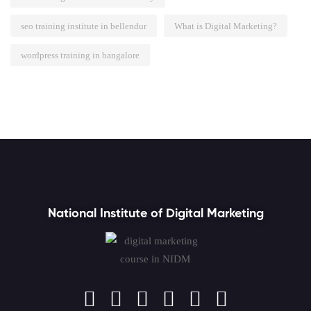
seo training institute in bellendur
What is Digital Marketing?
wordpress training in bangalore
National Institute of Digital Marketing