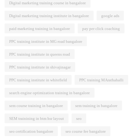
Digital marketing training course in bangalore
Digital marketing training institute in bangalore
google ads
paid marketing training in bangalore
pay per click coaching
PPC training institute in MG road bangalore
PPC training institute in queens road
PPC training institute in shivajinagar
PPC training institute in whitefield
PPC training MArathahalli
search engine optimization training in bangalore
sem course training in bangalore
sem training in bangalore
SEM trainining in btm hsr layout
seo
seo certification bangalore
seo course fee bangalore