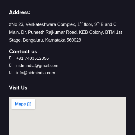
Address:
st
th
#No 23, Venkateshwara Complex, 1
floor, 9
B and C
Main, Dr. Puneeth Rajkumar Road, KEB Colony, BTM 1st
Stage, Bengaluru, Karnataka 560029
Contact us
+91 7483512356
nidmindia@gmail.com
info@nidmindia.com
Visit Us