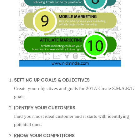
SETTING UP GOALS & OBJECTIVES
Create your objectives and goals for 2017. Create S.M.A.R.T.
goals.
IDENTIFY YOUR CUSTOMERS
Find your most ideal customer and it starts with identifying
potential ones.
KNOW YOUR COMPETITORS