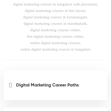
digital marketing courses in bangalore with placement
,
digital marketing courses in btm layout
,
digital marketing courses in koramangala
,
digital marketing courses in marathahalli
,
digital marketing courses online
,
free digital marketing courses online
,
online digital marketing courses
,
online digital marketing courses in bangalore
Digital Marketing Career Paths