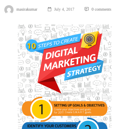
masirakumar
July 4, 2017
0 comments