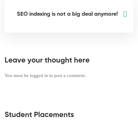
SEO indexing is not a big deal anymore!
Leave your thought here
You must be
logged in
to post a comment.
Student Placements