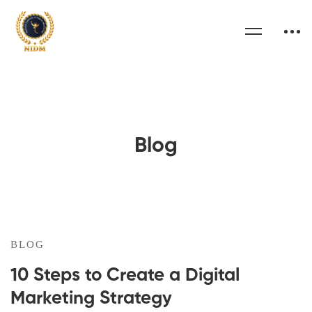
Blog
BLOG
10 Steps to Create a Digital
Marketing Strategy