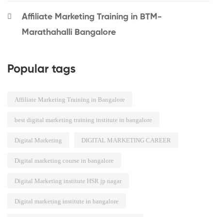
Affiliate Marketing Training in BTM-
Marathahalli Bangalore
Popular tags
Affiliate Marketing Training in Bangalore
best digital marketing training institute in bangalore
Digital Marketing
DIGITAL MARKETING CAREER
Digital marketing course in bangalore
Digital Marketing institute HSR jp nagar
Digital marketing institute in bangalore