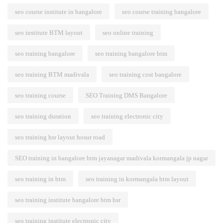
seo course institute in bangalore
seo course training bangalore
seo institute BTM layout
seo online training
seo training bangalore
seo training bangalore btm
seo training BTM madivala
seo training cost bangalore
seo training course
SEO Training DMS Bangalore
seo training duration
seo training electronic city
seo training hsr layout hosur road
SEO training in bangalore btm jayanagar madivala kormangala jp nagar
seo training in btm
seo training in kormangala btm layout
seo training institute bangalore btm hsr
seo training institute electronic city