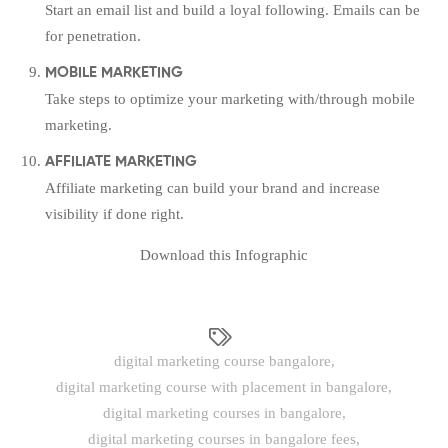
Start an email list and build a loyal following. Emails can be
for penetration.
MOBILE MARKETING
Take steps to optimize your marketing with/through mobile
marketing.
AFFILIATE MARKETING
Affiliate marketing can build your brand and increase
visibility if done right.
Download this Infographic
digital marketing course bangalore
,
digital marketing course with placement in bangalore
,
digital marketing courses in bangalore
,
digital marketing courses in bangalore fees
,